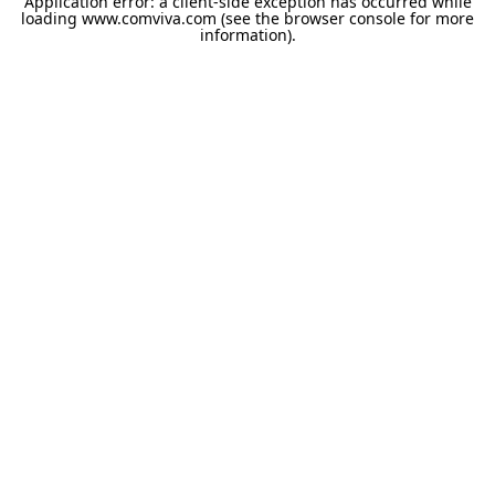
Application error: a
client
-side exception has occurred while
loading
www.comviva.com
(see the
browser console
for more
information).