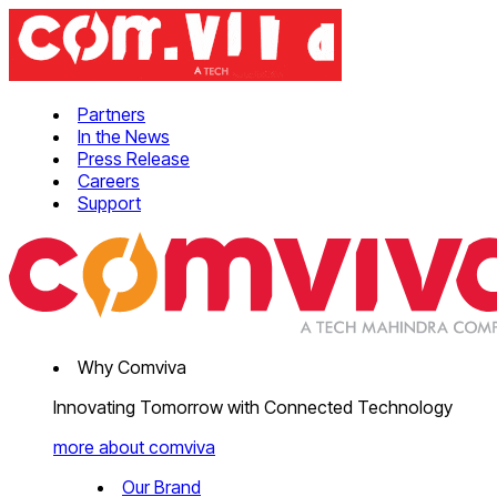
Partners
In the News
Press Release
Careers
Support
Why Comviva
Innovating Tomorrow with Connected Technology
more about comviva
Our Brand