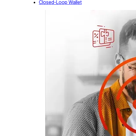
Closed-Loop Wallet