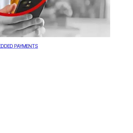
MBEDDED PAYMENTS