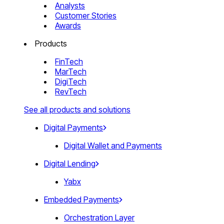
Analysts
Customer Stories
Awards
Products
FinTech
MarTech
DigiTech
RevTech
See all products and solutions
Digital Payments
Digital Wallet and Payments
Digital Lending
Yabx
Embedded Payments
Orchestration Layer