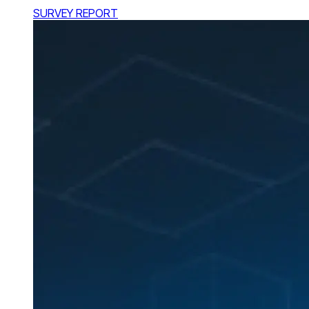
SURVEY REPORT