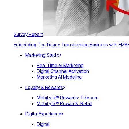
Survey Report
Embedding The Future: Transforming Business with E
Marketing Studio
Real Time AI Marketing
Digital Channel Activation
Marketing AI Modeling
Loyalty & Rewards
MobiLytix® Rewards: Telecom
MobiLytix® Rewards: Retail
Digital Experience
Digital