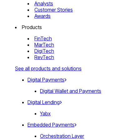
Analysts
Customer Stories
Awards
Products
FinTech
MarTech
DigiTech
RevTech
See all products and solutions
Digital Payments
Digital Wallet and Payments
Digital Lending
Yabx
Embedded Payments
Orchestration Layer