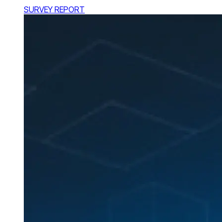
SURVEY REPORT