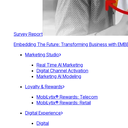
Survey Report
Embedding The Future: Transforming Business with E
Marketing Studio
Real Time AI Marketing
Digital Channel Activation
Marketing AI Modeling
Loyalty & Rewards
MobiLytix® Rewards: Telecom
MobiLytix® Rewards: Retail
Digital Experience
Digital