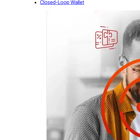
Closed-Loop Wallet