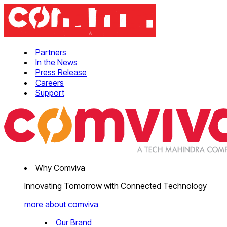
Partners
In the News
Press Release
Careers
Support
Why Comviva
Innovating Tomorrow with Connected Technology
more about comviva
Our Brand