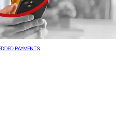
MBEDDED PAYMENTS