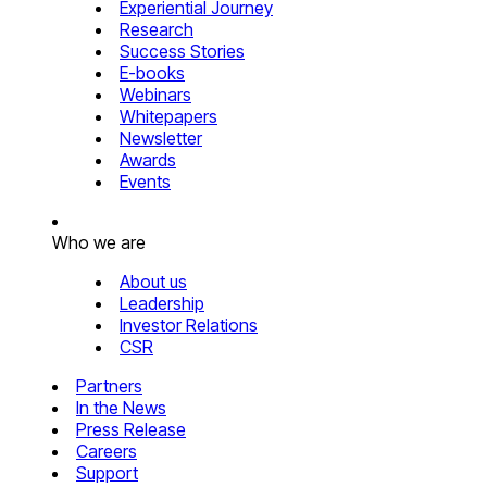
Experiential Journey
Research
Success Stories
E-books
Webinars
Whitepapers
Newsletter
Awards
Events
Who we are
About us
Leadership
Investor Relations
CSR
Partners
In the News
Press Release
Careers
Support