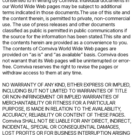
consented to in writing by Comviva. Individual documents in
our World Wide Web pages may be subject to additional
terms indicated in those documents.The use of this site and
the content therein, is permitted to private, non-commercial
use. The use of press releases and other documents
classified as public is permitted in public communications if
the source for the information has been stated.This site and
the contents herein are provided as a convenience to you.
The contents of Comviva World Wide Web pages are
provided on “as is” and “as available” basis. Comviva does
not warrant that its Web pages will be uninterrupted or error-
free. Comviva reserves the right to revise the pages or
withdraw access to them at any time.
NO WARRANTY OF ANY KIND, EITHER EXPRESS OR IMPLIED,
INCLUDING BUT NOT LIMITED TO WARRANTIES OF TITLE
OR NON-INFRINGEMENT OR IMPLIED WARRANTIES OF
MERCHANTABILITY OR FITNESS FOR A PARTICULAR
PURPOSE, IS MADE IN RELATION TO THE AVAILABILITY,
ACCURACY, RELIABILITY OR CONTENT OF THESE PAGES.
Comviva SHALL NOT BE LIABLE FOR ANY DIRECT, INDIRECT,
INCIDENTAL, SPECIAL OR CONSEQUENTIAL DAMAGES,
LOST PROFITS OR FOR BUSINESS INTERRUPTION ARISING