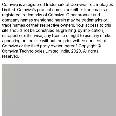
Comviva is a registered trademark of Comviva Technologies
Limited. Comviva’s product names are either trademarks or
registered trademarks of Comviva. Other product and
company names mentioned herein may be trademarks or
trade names of their respective owners. Your access to this
site should not be construed as granting, by implication,
estoppel or otherwise, any license or right to use any marks
appearing on the site without the prior written consent of
Comviva or the third party owner thereof. Copyright ©
Comviva Technologies Limited, India, 2020. All rights
reserved.