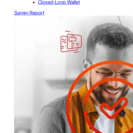
Closed-Loop Wallet
Survey Report