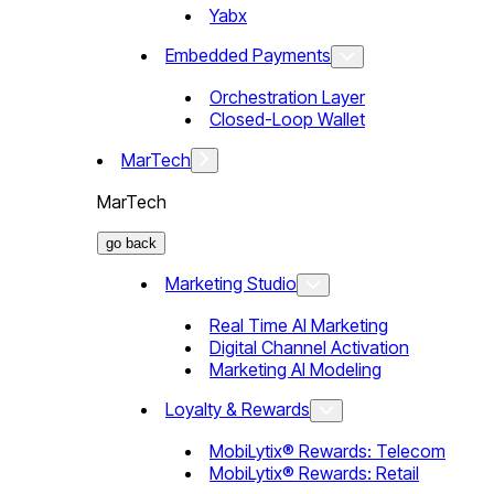
Yabx
Embedded Payments
Orchestration Layer
Closed-Loop Wallet
MarTech
MarTech
go back
Marketing Studio
Real Time AI Marketing
Digital Channel Activation
Marketing AI Modeling
Loyalty & Rewards
MobiLytix® Rewards: Telecom
MobiLytix® Rewards: Retail