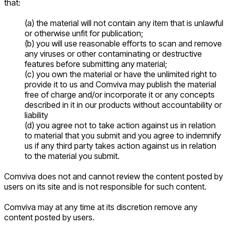
that:
(a) the material will not contain any item that is unlawful
or otherwise unfit for publication;
(b) you will use reasonable efforts to scan and remove
any viruses or other contaminating or destructive
features before submitting any material;
(c) you own the material or have the unlimited right to
provide it to us and Comviva may publish the material
free of charge and/or incorporate it or any concepts
described in it in our products without accountability or
liability
(d) you agree not to take action against us in relation
to material that you submit and you agree to indemnify
us if any third party takes action against us in relation
to the material you submit.
Comviva does not and cannot review the content posted by
users on its site and is not responsible for such content.
Comviva may at any time at its discretion remove any
content posted by users.