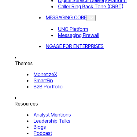
Digital Service Delivery Platform
Caller Ring Back Tone (CRBT)
MESSAGING CORE
UNO Platform
Messaging Firewall
NGAGE FOR ENTERPRISES
Themes
MonetizeX
SmartFin
B2B Portfolio
Resources
Analyst Mentions
Leadership Talks
Blogs
Podcast