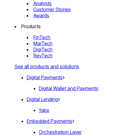
Analysts
Customer Stories
Awards
Products
FinTech
MarTech
DigiTech
RevTech
See all products and solutions
Digital Payments
Digital Wallet and Payments
Digital Lending
Yabx
Embedded Payments
Orchestration Layer