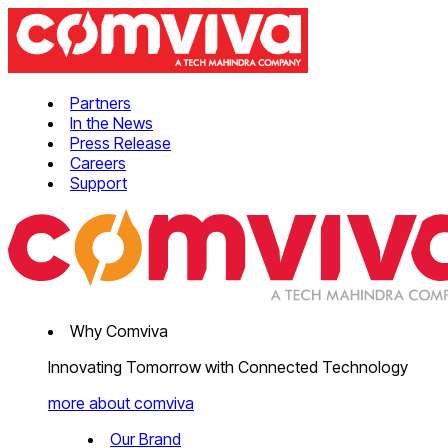
Partners
In the News
Press Release
Careers
Support
Why Comviva
Innovating Tomorrow with Connected Technology
more about comviva
Our Brand