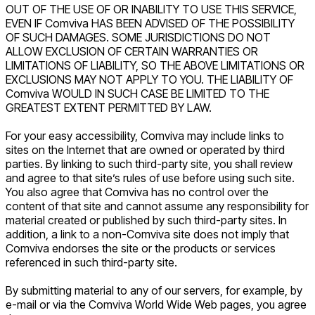
OUT OF THE USE OF OR INABILITY TO USE THIS SERVICE,
EVEN IF Comviva HAS BEEN ADVISED OF THE POSSIBILITY
OF SUCH DAMAGES. SOME JURISDICTIONS DO NOT
ALLOW EXCLUSION OF CERTAIN WARRANTIES OR
LIMITATIONS OF LIABILITY, SO THE ABOVE LIMITATIONS OR
EXCLUSIONS MAY NOT APPLY TO YOU. THE LIABILITY OF
Comviva WOULD IN SUCH CASE BE LIMITED TO THE
GREATEST EXTENT PERMITTED BY LAW.
For your easy accessibility, Comviva may include links to
sites on the Internet that are owned or operated by third
parties. By linking to such third-party site, you shall review
and agree to that site’s rules of use before using such site.
You also agree that Comviva has no control over the
content of that site and cannot assume any responsibility for
material created or published by such third-party sites. In
addition, a link to a non-Comviva site does not imply that
Comviva endorses the site or the products or services
referenced in such third-party site.
By submitting material to any of our servers, for example, by
e-mail or via the Comviva World Wide Web pages, you agree