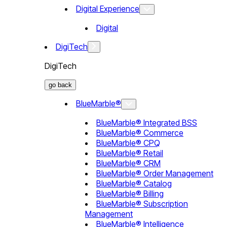
Digital Experience
Digital
DigiTech
DigiTech
go back
BlueMarble®
BlueMarble® Integrated BSS
BlueMarble® Commerce
BlueMarble® CPQ
BlueMarble® Retail
BlueMarble® CRM
BlueMarble® Order Management
BlueMarble® Catalog
BlueMarble® Billing
BlueMarble® Subscription
Management
BlueMarble® Intelligence