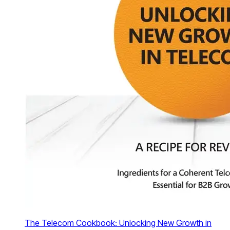
The Telecom Cookbook: Unlocking New Growth in