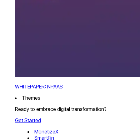
WHITEPAPER: NPAAS
Themes
Ready to embrace digital transformation?
Get Started
MonetizeX
SmartFin