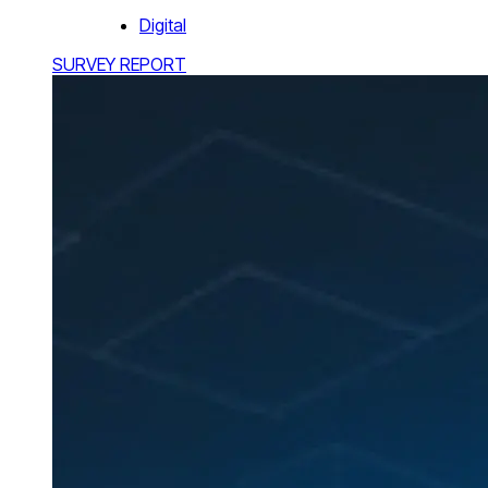
Digital
SURVEY REPORT