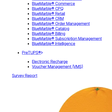
BlueMarble® Commerce
BlueMarble® CPQ
BlueMarble® Retail
BlueMarble® CRM
BlueMarble® Order Management
BlueMarble® Catalog
BlueMarble® Billing
BlueMarble® Subscription Management
BlueMarble® Intelligence
PreTUPS®
Electronic Recharge
Voucher Management (VMS)
Survey Report