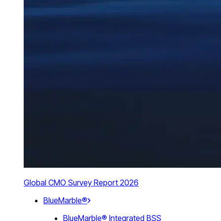
Global CMO Survey Report 2026
BlueMarble®
BlueMarble® Integrated BSS