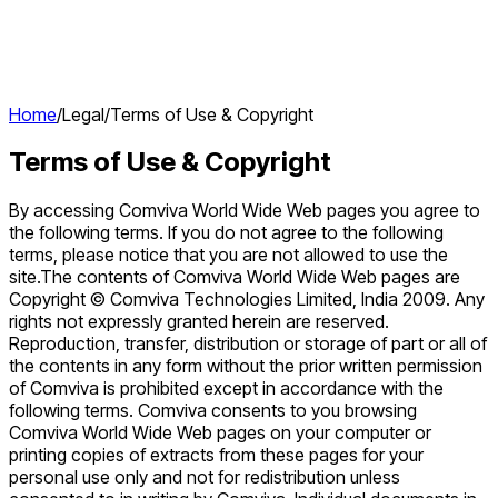
Home
/
Legal
/
Terms of Use & Copyright
Terms of Use & Copyright
By accessing Comviva World Wide Web pages you agree to
the following terms. If you do not agree to the following
terms, please notice that you are not allowed to use the
site.The contents of Comviva World Wide Web pages are
Copyright © Comviva Technologies Limited, India 2009. Any
rights not expressly granted herein are reserved.
Reproduction, transfer, distribution or storage of part or all of
the contents in any form without the prior written permission
of Comviva is prohibited except in accordance with the
following terms. Comviva consents to you browsing
Comviva World Wide Web pages on your computer or
printing copies of extracts from these pages for your
personal use only and not for redistribution unless