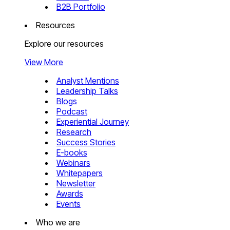
B2B Portfolio
Resources
Explore our resources
View More
Analyst Mentions
Leadership Talks
Blogs
Podcast
Experiential Journey
Research
Success Stories
E-books
Webinars
Whitepapers
Newsletter
Awards
Events
Who we are