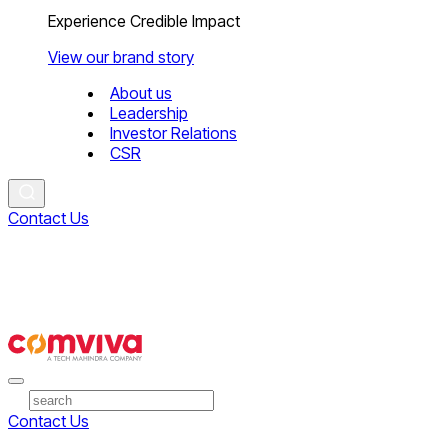
Experience Credible Impact
View our brand story
About us
Leadership
Investor Relations
CSR
Contact Us
Contact Us