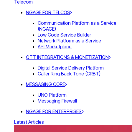
Telecom
NGAGE FOR TELCOS
Communication Platform as a Service
(NGAGE)
Low Code Service Builder
Network Platform as a Service
API Marketplace
OTT INTEGRATIONS & MONETIZATION
Digital Service Delivery Platform
Caller Ring Back Tone (CRBT)
MESSAGING CORE
UNO Platform
Messaging Firewall
NGAGE FOR ENTERPRISES
Latest Articles