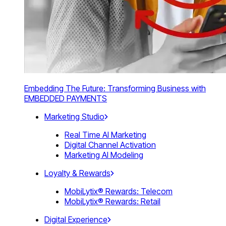
Embedding The Future: Transforming Business with
EMBEDDED PAYMENTS
Marketing Studio
Real Time AI Marketing
Digital Channel Activation
Marketing AI Modeling
Loyalty & Rewards
MobiLytix® Rewards: Telecom
MobiLytix® Rewards: Retail
Digital Experience