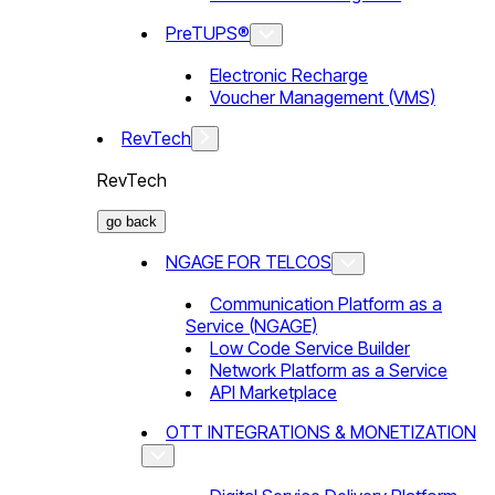
PreTUPS®
Electronic Recharge
Voucher Management (VMS)
RevTech
RevTech
go back
NGAGE FOR TELCOS
Communication Platform as a
Service (NGAGE)
Low Code Service Builder
Network Platform as a Service
API Marketplace
OTT INTEGRATIONS & MONETIZATION