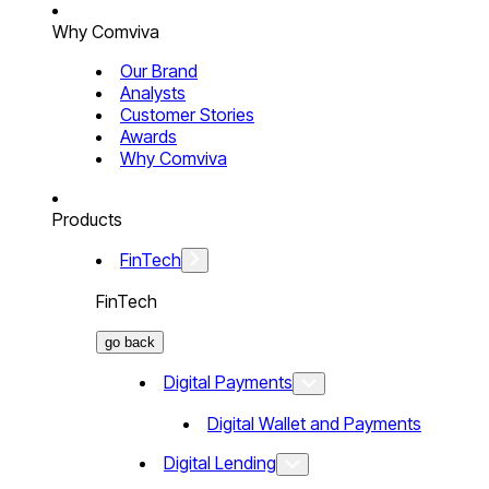
Why Comviva
Our Brand
Analysts
Customer Stories
Awards
Why Comviva
Products
FinTech
FinTech
go back
Digital Payments
Digital Wallet and Payments
Digital Lending