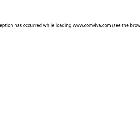
ception has occurred while loading
www.comviva.com
(see the
brow