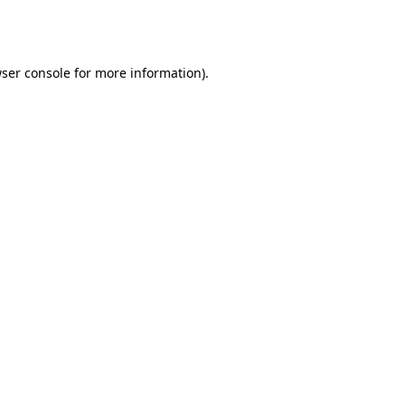
ser console
for more information).