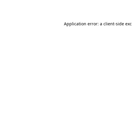
Application error: a
client
-side ex