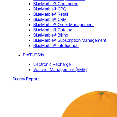
BlueMarble® Commerce
BlueMarble® CPQ
BlueMarble® Retail
BlueMarble® CRM
BlueMarble® Order Management
BlueMarble® Catalog
BlueMarble® Billing
BlueMarble® Subscription Management
BlueMarble® Intelligence
PreTUPS®
Electronic Recharge
Voucher Management (VMS)
Survey Report