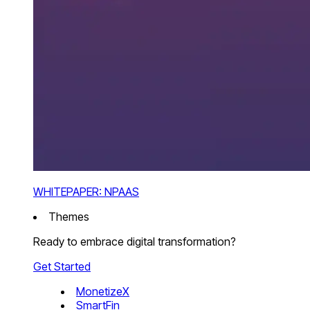
WHITEPAPER: NPAAS
Themes
Ready to embrace digital transformation?
Get Started
MonetizeX
SmartFin