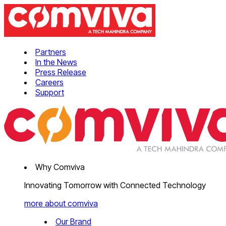
Partners
In the News
Press Release
Careers
Support
Why Comviva
Innovating Tomorrow with Connected Technology
more about comviva
Our Brand