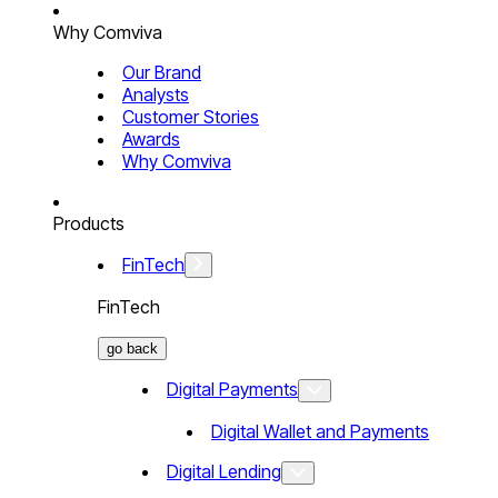
Why Comviva
Our Brand
Analysts
Customer Stories
Awards
Why Comviva
Products
FinTech
FinTech
go back
Digital Payments
Digital Wallet and Payments
Digital Lending