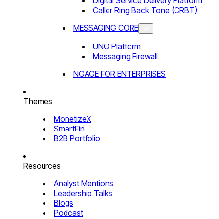
Digital Service Delivery Platform
Caller Ring Back Tone (CRBT)
MESSAGING CORE
UNO Platform
Messaging Firewall
NGAGE FOR ENTERPRISES
Themes
MonetizeX
SmartFin
B2B Portfolio
Resources
Analyst Mentions
Leadership Talks
Blogs
Podcast