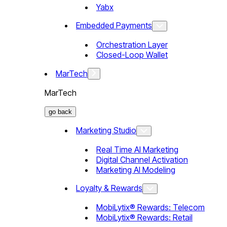
Yabx
Embedded Payments
Orchestration Layer
Closed-Loop Wallet
MarTech
MarTech
go back
Marketing Studio
Real Time AI Marketing
Digital Channel Activation
Marketing AI Modeling
Loyalty & Rewards
MobiLytix® Rewards: Telecom
MobiLytix® Rewards: Retail