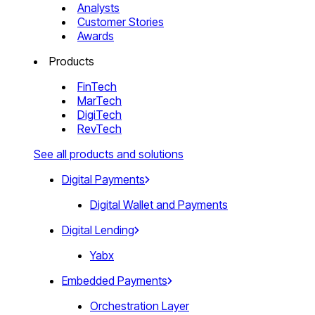
Analysts
Customer Stories
Awards
Products
FinTech
MarTech
DigiTech
RevTech
See all products and solutions
Digital Payments
Digital Wallet and Payments
Digital Lending
Yabx
Embedded Payments
Orchestration Layer