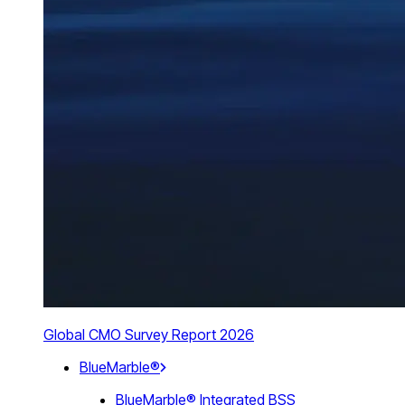
Global CMO Survey Report 2026
BlueMarble®
BlueMarble® Integrated BSS