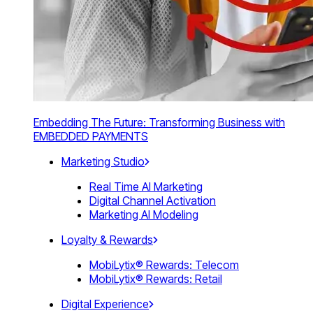
Embedding The Future: Transforming Business with
EMBEDDED PAYMENTS
Marketing Studio
Real Time AI Marketing
Digital Channel Activation
Marketing AI Modeling
Loyalty & Rewards
MobiLytix® Rewards: Telecom
MobiLytix® Rewards: Retail
Digital Experience