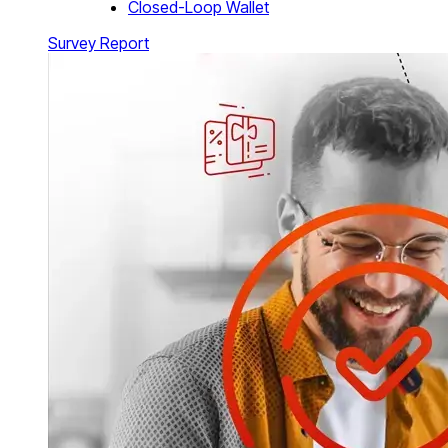
Closed-Loop Wallet
Survey Report