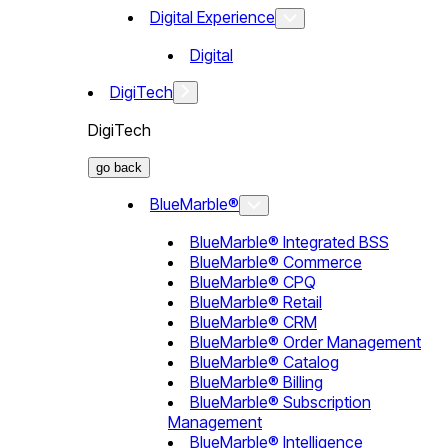
Digital Experience
Digital
DigiTech
DigiTech
go back
BlueMarble®
BlueMarble® Integrated BSS
BlueMarble® Commerce
BlueMarble® CPQ
BlueMarble® Retail
BlueMarble® CRM
BlueMarble® Order Management
BlueMarble® Catalog
BlueMarble® Billing
BlueMarble® Subscription
Management
BlueMarble® Intelligence