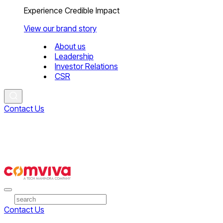
Experience Credible Impact
View our brand story
About us
Leadership
Investor Relations
CSR
Contact Us
Contact Us