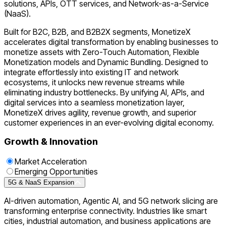
solutions, APIs, OTT services, and Network-as-a-Service
(NaaS).
Built for B2C, B2B, and B2B2X segments, MonetizeX
accelerates digital transformation by enabling businesses to
monetize assets with Zero-Touch Automation, Flexible
Monetization models and Dynamic Bundling. Designed to
integrate effortlessly into existing IT and network
ecosystems, it unlocks new revenue streams while
eliminating industry bottlenecks. By unifying AI, APIs, and
digital services into a seamless monetization layer,
MonetizeX drives agility, revenue growth, and superior
customer experiences in an ever-evolving digital economy.
Growth & Innovation
Market Acceleration
Emerging Opportunities
5G & NaaS Expansion
AI-driven automation, Agentic AI, and 5G network slicing are
transforming enterprise connectivity. Industries like smart
cities, industrial automation, and business applications are