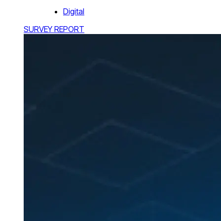
Digital
SURVEY REPORT