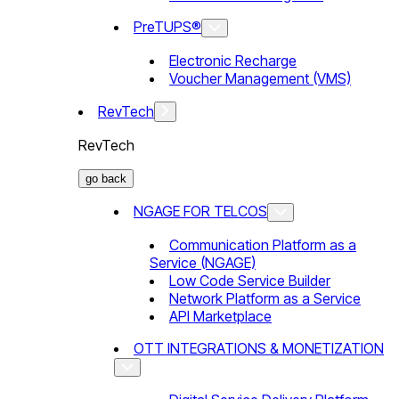
PreTUPS®
Electronic Recharge
Voucher Management (VMS)
RevTech
RevTech
go back
NGAGE FOR TELCOS
Communication Platform as a
Service (NGAGE)
Low Code Service Builder
Network Platform as a Service
API Marketplace
OTT INTEGRATIONS & MONETIZATION