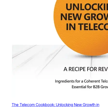
The Telecom Cookbook: Unlocking New Growth in