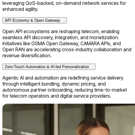
leveraging QoS-backed, on-demand network services for
enhanced agility.
API Economy & Open Gateway
Open API ecosystems are reshaping telecom, enabling
seamless API discovery, integration, and monetization.
Initiatives like GSMA Open Gateway, CAMARA APIs, and
Open RAN are accelerating cross-industry collaboration and
revenue diversification.
Zero-Touch Automation & AI-led Personalization
Agentic AI and automation are redefining service delivery
through intelligent bundling, dynamic pricing, and
autonomous partner onboarding, reducing time-to-market
for telecom operators and digital service providers.