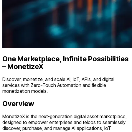
One Marketplace, Infinite Possibilities
– MonetizeX
Discover, monetize, and scale AI, IoT, APIs, and digital
services with Zero-Touch Automation and flexible
monetization models.
Overview
MonetizeX is the next-generation digital asset marketplace,
designed to empower enterprises and telcos to seamlessly
discover, purchase, and manage AI applications, IoT