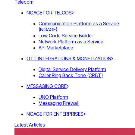
Telecom
NGAGE FOR TELCOS
Communication Platform as a Service
(NGAGE)
Low Code Service Builder
Network Platform as a Service
API Marketplace
OTT INTEGRATIONS & MONETIZATION
Digital Service Delivery Platform
Caller Ring Back Tone (CRBT)
MESSAGING CORE
UNO Platform
Messaging Firewall
NGAGE FOR ENTERPRISES
Latest Articles