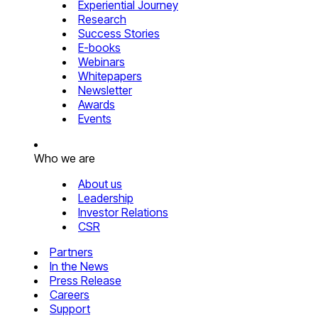
Experiential Journey
Research
Success Stories
E-books
Webinars
Whitepapers
Newsletter
Awards
Events
Who we are
About us
Leadership
Investor Relations
CSR
Partners
In the News
Press Release
Careers
Support