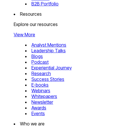
B2B Portfolio
Resources
Explore our resources
View More
Analyst Mentions
Leadership Talks
Blogs
Podcast
Experiential Journey
Research
Success Stories
E-books
Webinars
Whitepapers
Newsletter
Awards
Events
Who we are