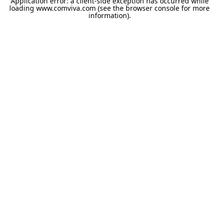
Application error: a
client
-side exception has occurred while
loading
www.comviva.com
(see the
browser console
for more
information).