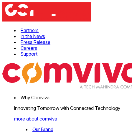
Partners
In the News
Press Release
Careers
Support
Why Comviva
Innovating Tomorrow with Connected Technology
more about comviva
Our Brand