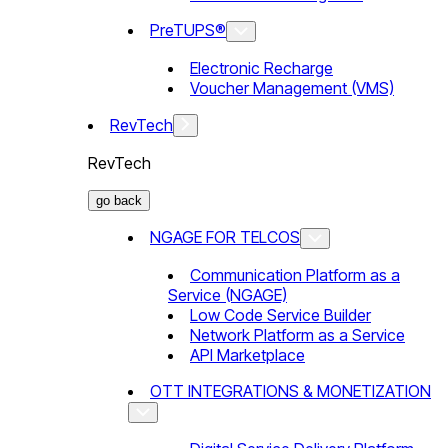
PreTUPS®
Electronic Recharge
Voucher Management (VMS)
RevTech
RevTech
go back
NGAGE FOR TELCOS
Communication Platform as a
Service (NGAGE)
Low Code Service Builder
Network Platform as a Service
API Marketplace
OTT INTEGRATIONS & MONETIZATION