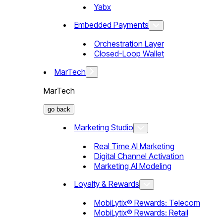
Yabx
Embedded Payments
Orchestration Layer
Closed-Loop Wallet
MarTech
MarTech
go back
Marketing Studio
Real Time AI Marketing
Digital Channel Activation
Marketing AI Modeling
Loyalty & Rewards
MobiLytix® Rewards: Telecom
MobiLytix® Rewards: Retail