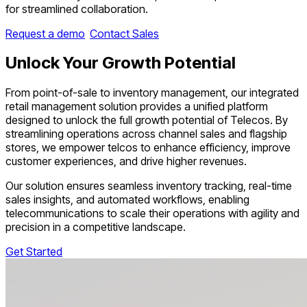
for streamlined collaboration.
Request a demo
Contact Sales
Unlock Your
Growth Potential
From point-of-sale to inventory management, our integrated
retail management solution provides a unified platform
designed to unlock the full growth potential of Telecos. By
streamlining operations across channel sales and flagship
stores, we empower telcos to enhance efficiency, improve
customer experiences, and drive higher revenues.
Our solution ensures seamless inventory tracking, real-time
sales insights, and automated workflows, enabling
telecommunications to scale their operations with agility and
precision in a competitive landscape.
Get Started