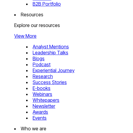
B2B Portfolio
Resources
Explore our resources
View More
Analyst Mentions
Leadership Talks
Blogs
Podcast
Experiential Journey
Research
Success Stories
E-books
Webinars
Whitepapers
Newsletter
Awards
Events
Who we are