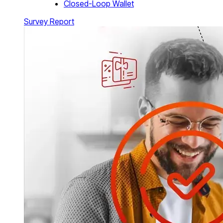
Closed-Loop Wallet
Survey Report