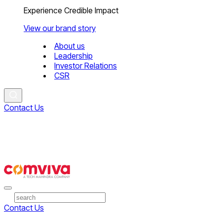
Experience Credible Impact
View our brand story
About us
Leadership
Investor Relations
CSR
Contact Us
Contact Us