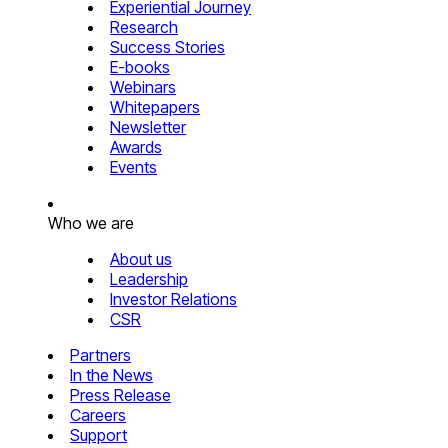
Experiential Journey
Research
Success Stories
E-books
Webinars
Whitepapers
Newsletter
Awards
Events
Who we are
About us
Leadership
Investor Relations
CSR
Partners
In the News
Press Release
Careers
Support