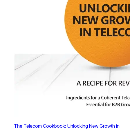
The Telecom Cookbook: Unlocking New Growth in