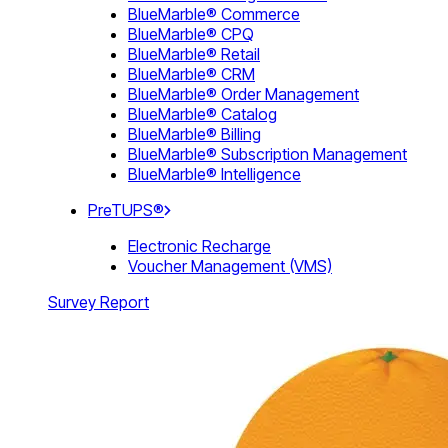
BlueMarble® Commerce
BlueMarble® CPQ
BlueMarble® Retail
BlueMarble® CRM
BlueMarble® Order Management
BlueMarble® Catalog
BlueMarble® Billing
BlueMarble® Subscription Management
BlueMarble® Intelligence
PreTUPS®
Electronic Recharge
Voucher Management (VMS)
Survey Report