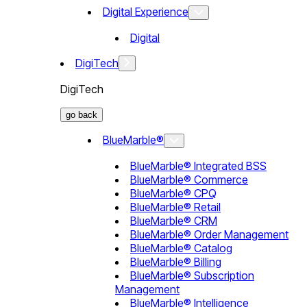
Digital Experience
Digital
DigiTech
DigiTech
go back
BlueMarble®
BlueMarble® Integrated BSS
BlueMarble® Commerce
BlueMarble® CPQ
BlueMarble® Retail
BlueMarble® CRM
BlueMarble® Order Management
BlueMarble® Catalog
BlueMarble® Billing
BlueMarble® Subscription
Management
BlueMarble® Intelligence