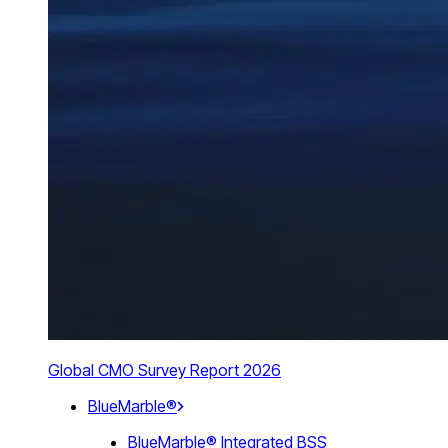
Global CMO Survey Report 2026
BlueMarble®
BlueMarble® Integrated BSS