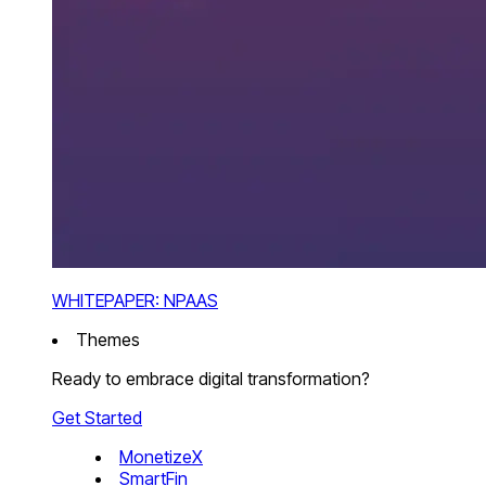
WHITEPAPER: NPAAS
Themes
Ready to embrace digital transformation?
Get Started
MonetizeX
SmartFin