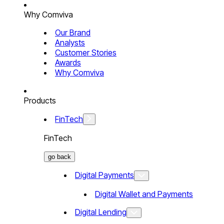
Why Comviva
Our Brand
Analysts
Customer Stories
Awards
Why Comviva
Products
FinTech
FinTech
go back
Digital Payments
Digital Wallet and Payments
Digital Lending