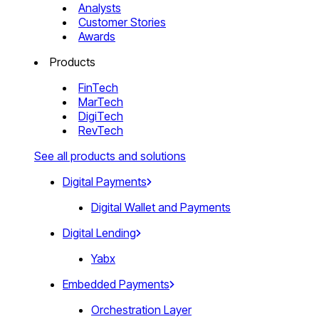
Analysts
Customer Stories
Awards
Products
FinTech
MarTech
DigiTech
RevTech
See all products and solutions
Digital Payments
Digital Wallet and Payments
Digital Lending
Yabx
Embedded Payments
Orchestration Layer