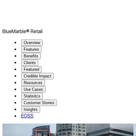
BlueMarble® Retail
Overview
Features
Benefits
Clients
Featured
Credible Impact
Resources
Use Cases
Statisitcs
Customer Stories
Insights
EOSS