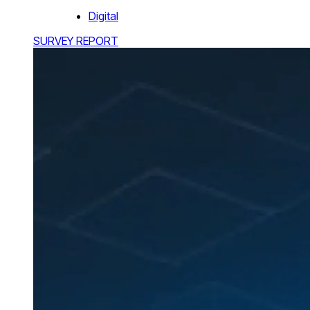
Digital
SURVEY REPORT