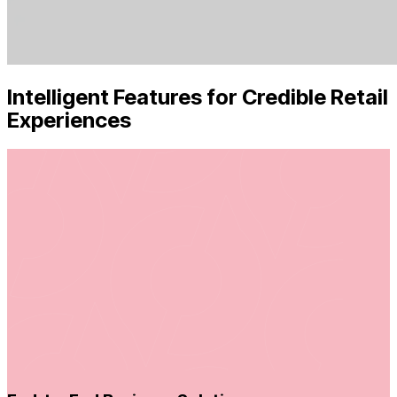
Intelligent Features for Credible Retail
Experiences