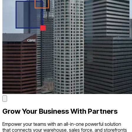
Grow
Your Business With Partners
Empower your teams with an all-in-one powerful solution
that connects your warehouse, sales force, and storefronts