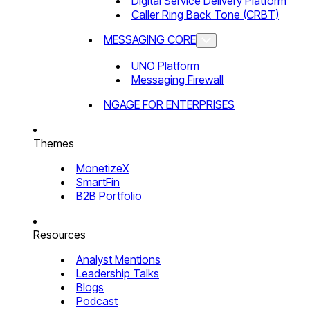
Digital Service Delivery Platform
Caller Ring Back Tone (CRBT)
MESSAGING CORE
UNO Platform
Messaging Firewall
NGAGE FOR ENTERPRISES
Themes
MonetizeX
SmartFin
B2B Portfolio
Resources
Analyst Mentions
Leadership Talks
Blogs
Podcast