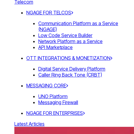
Telecom
NGAGE FOR TELCOS
Communication Platform as a Service
(NGAGE)
Low Code Service Builder
Network Platform as a Service
API Marketplace
OTT INTEGRATIONS & MONETIZATION
Digital Service Delivery Platform
Caller Ring Back Tone (CRBT)
MESSAGING CORE
UNO Platform
Messaging Firewall
NGAGE FOR ENTERPRISES
Latest Articles