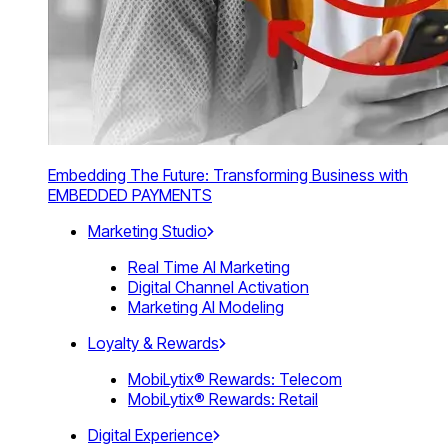
Embedding The Future: Transforming Business with
EMBEDDED PAYMENTS
Marketing Studio
Real Time AI Marketing
Digital Channel Activation
Marketing AI Modeling
Loyalty & Rewards
MobiLytix® Rewards: Telecom
MobiLytix® Rewards: Retail
Digital Experience