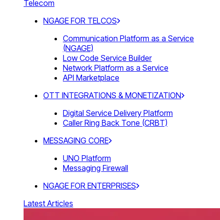
Telecom
NGAGE FOR TELCOS
Communication Platform as a Service
(NGAGE)
Low Code Service Builder
Network Platform as a Service
API Marketplace
OTT INTEGRATIONS & MONETIZATION
Digital Service Delivery Platform
Caller Ring Back Tone (CRBT)
MESSAGING CORE
UNO Platform
Messaging Firewall
NGAGE FOR ENTERPRISES
Latest Articles