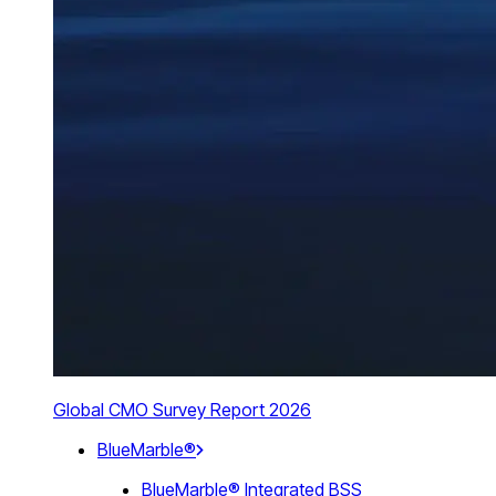
Global CMO Survey Report 2026
BlueMarble®
BlueMarble® Integrated BSS