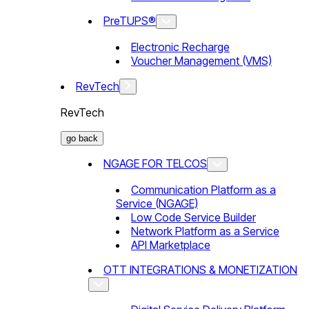
PreTUPS®
Electronic Recharge
Voucher Management (VMS)
RevTech
RevTech
go back
NGAGE FOR TELCOS
Communication Platform as a
Service (NGAGE)
Low Code Service Builder
Network Platform as a Service
API Marketplace
OTT INTEGRATIONS & MONETIZATION