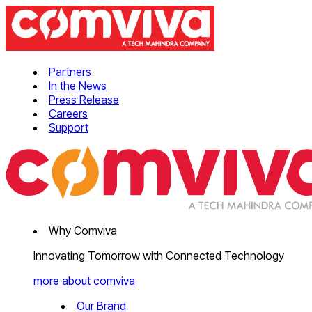
Partners
In the News
Press Release
Careers
Support
Why Comviva
Innovating Tomorrow with Connected Technology
more about comviva
Our Brand