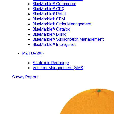
BlueMarble® Commerce
BlueMarble® CPQ
BlueMarble® Retail
BlueMarble® CRM
BlueMarble® Order Management
BlueMarble® Catalog
BlueMarble® Billing
BlueMarble® Subscription Management
BlueMarble® Intelligence
PreTUPS®
Electronic Recharge
Voucher Management (VMS)
Survey Report