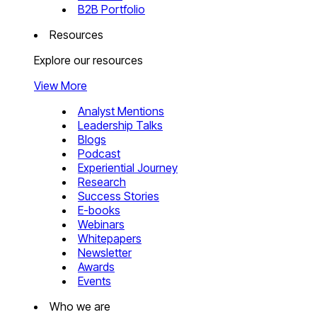
B2B Portfolio
Resources
Explore our resources
View More
Analyst Mentions
Leadership Talks
Blogs
Podcast
Experiential Journey
Research
Success Stories
E-books
Webinars
Whitepapers
Newsletter
Awards
Events
Who we are