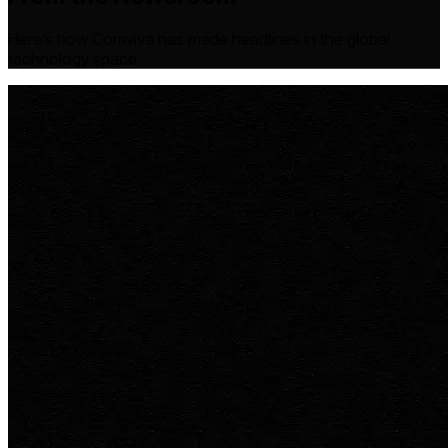
Here’s how Comviva has made headlines in the global
technology space