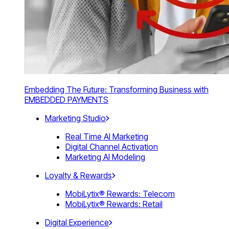
Embedding The Future: Transforming Business with
EMBEDDED PAYMENTS
Marketing Studio
Real Time AI Marketing
Digital Channel Activation
Marketing AI Modeling
Loyalty & Rewards
MobiLytix® Rewards: Telecom
MobiLytix® Rewards: Retail
Digital Experience