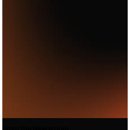
From the Newsroom