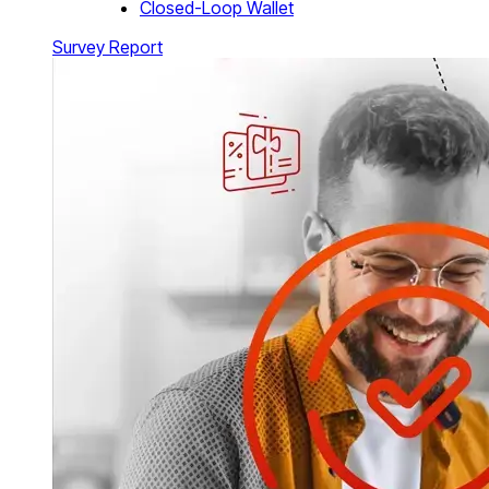
Closed-Loop Wallet
Survey Report