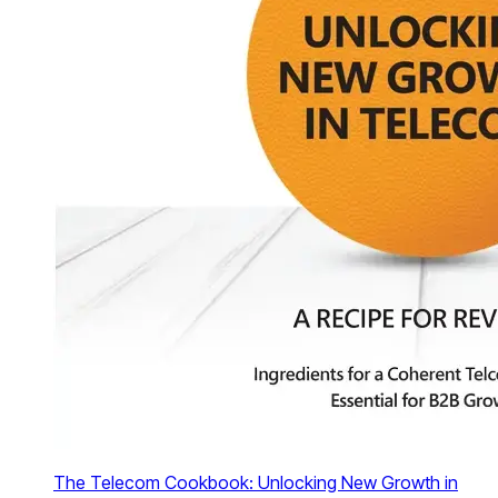
The Telecom Cookbook: Unlocking New Growth in