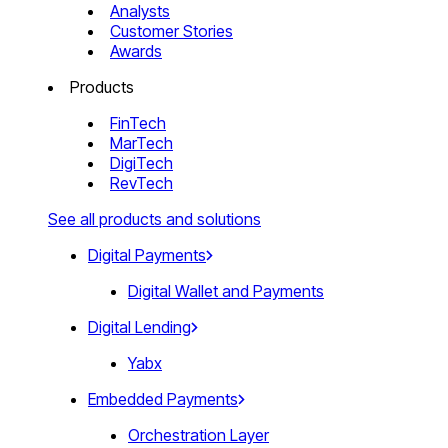
Analysts
Customer Stories
Awards
Products
FinTech
MarTech
DigiTech
RevTech
See all products and solutions
Digital Payments
Digital Wallet and Payments
Digital Lending
Yabx
Embedded Payments
Orchestration Layer