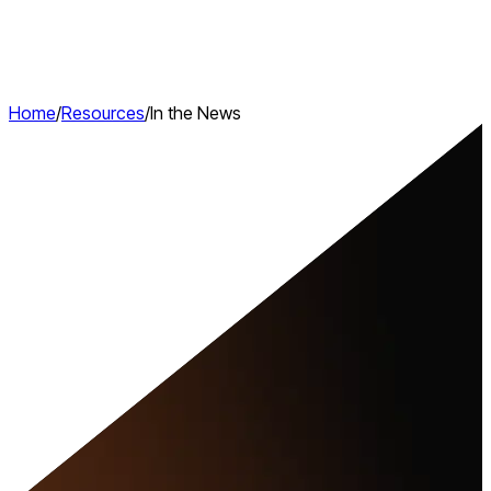
Home
/
Resources
/
In the News