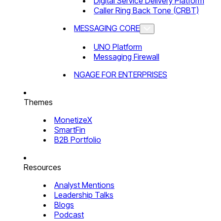
Digital Service Delivery Platform
Caller Ring Back Tone (CRBT)
MESSAGING CORE
UNO Platform
Messaging Firewall
NGAGE FOR ENTERPRISES
Themes
MonetizeX
SmartFin
B2B Portfolio
Resources
Analyst Mentions
Leadership Talks
Blogs
Podcast