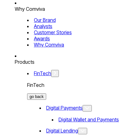
Why Comviva
Our Brand
Analysts
Customer Stories
Awards
Why Comviva
Products
FinTech
FinTech
go back
Digital Payments
Digital Wallet and Payments
Digital Lending