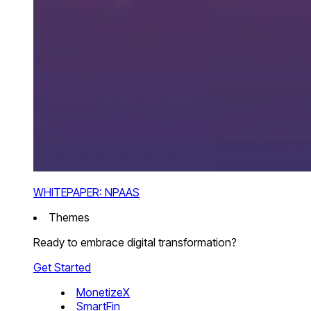
WHITEPAPER: NPAAS
Themes
Ready to embrace digital transformation?
Get Started
MonetizeX
SmartFin