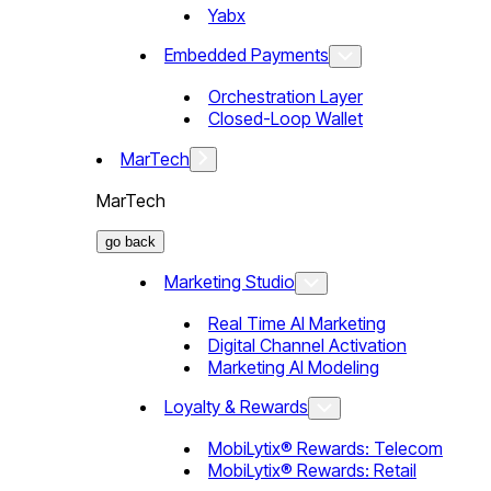
Yabx
Embedded Payments
Orchestration Layer
Closed-Loop Wallet
MarTech
MarTech
go back
Marketing Studio
Real Time AI Marketing
Digital Channel Activation
Marketing AI Modeling
Loyalty & Rewards
MobiLytix® Rewards: Telecom
MobiLytix® Rewards: Retail