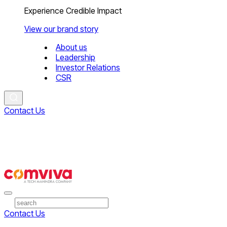
Experience Credible Impact
View our brand story
About us
Leadership
Investor Relations
CSR
Contact Us
Contact Us