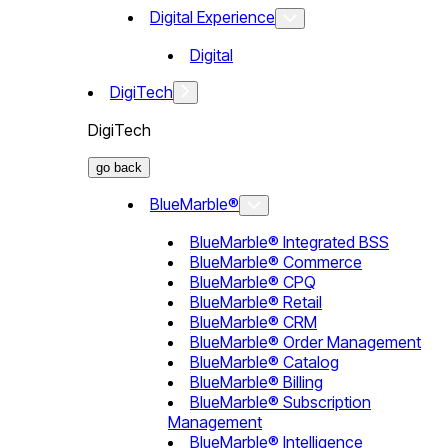
Digital Experience
Digital
DigiTech
DigiTech
go back
BlueMarble®
BlueMarble® Integrated BSS
BlueMarble® Commerce
BlueMarble® CPQ
BlueMarble® Retail
BlueMarble® CRM
BlueMarble® Order Management
BlueMarble® Catalog
BlueMarble® Billing
BlueMarble® Subscription
Management
BlueMarble® Intelligence