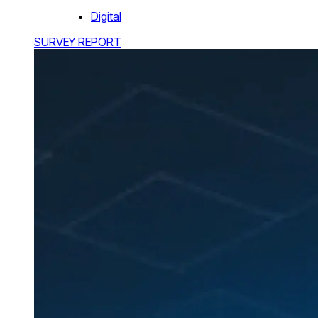
Digital
SURVEY REPORT