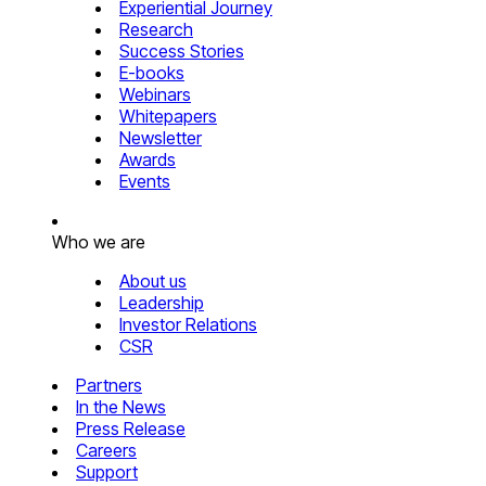
Experiential Journey
Research
Success Stories
E-books
Webinars
Whitepapers
Newsletter
Awards
Events
Who we are
About us
Leadership
Investor Relations
CSR
Partners
In the News
Press Release
Careers
Support