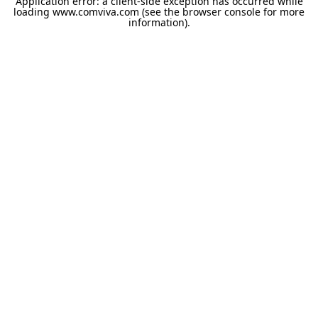
Application error: a
client
-side exception has occurred while
loading
www.comviva.com
(see the
browser console
for more
information).