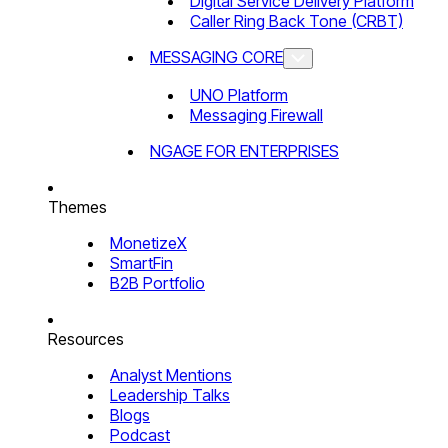
Digital Service Delivery Platform
Caller Ring Back Tone (CRBT)
MESSAGING CORE
UNO Platform
Messaging Firewall
NGAGE FOR ENTERPRISES
Themes
MonetizeX
SmartFin
B2B Portfolio
Resources
Analyst Mentions
Leadership Talks
Blogs
Podcast