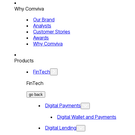
Why Comviva
Our Brand
Analysts
Customer Stories
Awards
Why Comviva
Products
FinTech
FinTech
go back
Digital Payments
Digital Wallet and Payments
Digital Lending