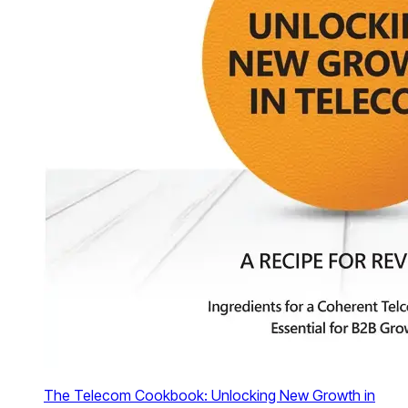
The Telecom Cookbook: Unlocking New Growth in