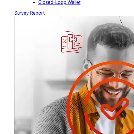
Closed-Loop Wallet
Survey Report