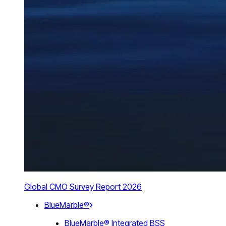
Global CMO Survey Report 2026
BlueMarble®
BlueMarble® Integrated BSS