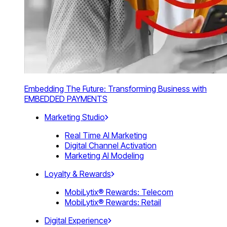
Embedding The Future: Transforming Business with
EMBEDDED PAYMENTS
Marketing Studio
Real Time AI Marketing
Digital Channel Activation
Marketing AI Modeling
Loyalty & Rewards
MobiLytix® Rewards: Telecom
MobiLytix® Rewards: Retail
Digital Experience