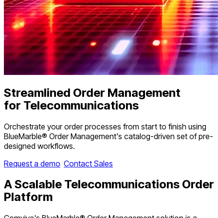
Streamlined Order Management
for Telecommunications
Orchestrate your order processes from start to finish using
BlueMarble® Order Management's catalog-driven set of pre-
designed workflows.
Request a demo
Contact Sales
A
Scalable
Telecommunications Order
Platform
Comviva's BlueMarble® Order Management solution is a