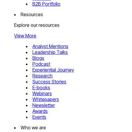
B2B Portfolio
Resources
Explore our resources
View More
Analyst Mentions
Leadership Talks
Blogs
Podcast
Experiential Journey
Research
Success Stories
E-books
Webinars
Whitepapers
Newsletter
Awards
Events
Who we are