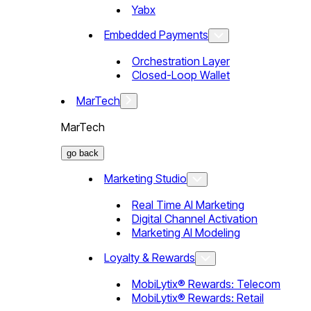
Yabx
Embedded Payments
Orchestration Layer
Closed-Loop Wallet
MarTech
MarTech
go back
Marketing Studio
Real Time AI Marketing
Digital Channel Activation
Marketing AI Modeling
Loyalty & Rewards
MobiLytix® Rewards: Telecom
MobiLytix® Rewards: Retail