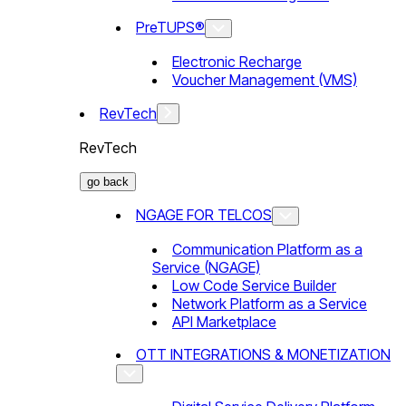
PreTUPS®
Electronic Recharge
Voucher Management (VMS)
RevTech
RevTech
go back
NGAGE FOR TELCOS
Communication Platform as a
Service (NGAGE)
Low Code Service Builder
Network Platform as a Service
API Marketplace
OTT INTEGRATIONS & MONETIZATION