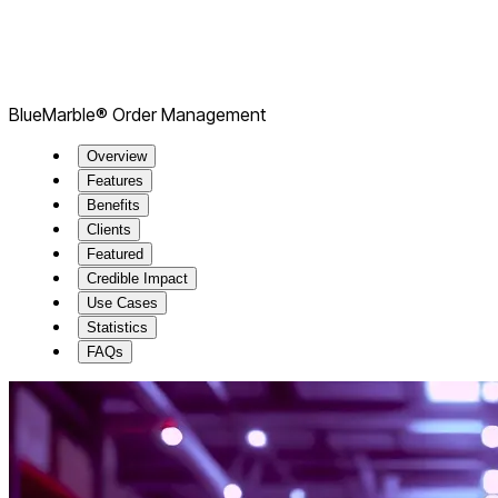
BlueMarble® Order Management
Overview
Features
Benefits
Clients
Featured
Credible Impact
Use Cases
Statistics
FAQs