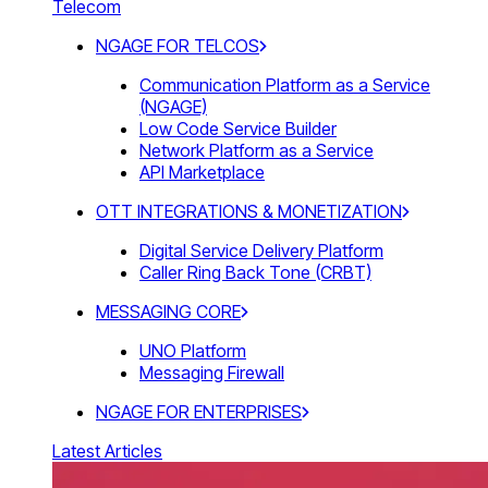
Telecom
NGAGE FOR TELCOS
Communication Platform as a Service
(NGAGE)
Low Code Service Builder
Network Platform as a Service
API Marketplace
OTT INTEGRATIONS & MONETIZATION
Digital Service Delivery Platform
Caller Ring Back Tone (CRBT)
MESSAGING CORE
UNO Platform
Messaging Firewall
NGAGE FOR ENTERPRISES
Latest Articles