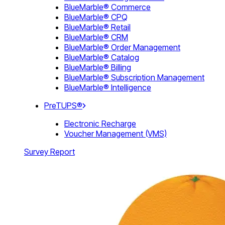
BlueMarble® Commerce
BlueMarble® CPQ
BlueMarble® Retail
BlueMarble® CRM
BlueMarble® Order Management
BlueMarble® Catalog
BlueMarble® Billing
BlueMarble® Subscription Management
BlueMarble® Intelligence
PreTUPS®
Electronic Recharge
Voucher Management (VMS)
Survey Report