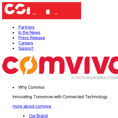
Partners
In the News
Press Release
Careers
Support
Why Comviva
Innovating Tomorrow with Connected Technology
more about comviva
Our Brand