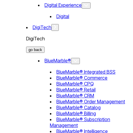
Digital Experience
Digital
DigiTech
DigiTech
go back
BlueMarble®
BlueMarble® Integrated BSS
BlueMarble® Commerce
BlueMarble® CPQ
BlueMarble® Retail
BlueMarble® CRM
BlueMarble® Order Management
BlueMarble® Catalog
BlueMarble® Billing
BlueMarble® Subscription
Management
BlueMarble® Intelligence