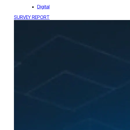
Digital
SURVEY REPORT