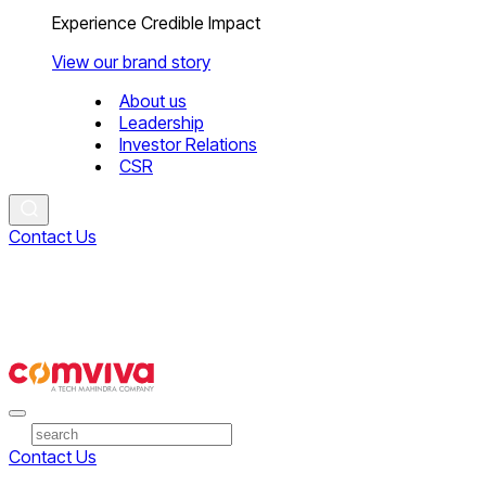
Experience Credible Impact
View our brand story
About us
Leadership
Investor Relations
CSR
Contact Us
Contact Us