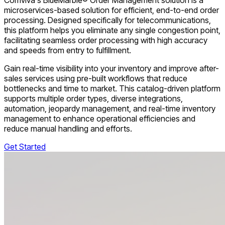
microservices-based solution for efficient, end-to-end order
processing. Designed specifically for telecommunications,
this platform helps you eliminate any single congestion point,
facilitating seamless order processing with high accuracy
and speeds from entry to fulfillment.
Gain real-time visibility into your inventory and improve after-
sales services using pre-built workflows that reduce
bottlenecks and time to market. This catalog-driven platform
supports multiple order types, diverse integrations,
automation, jeopardy management, and real-time inventory
management to enhance operational efficiencies and
reduce manual handling and efforts.
Get Started