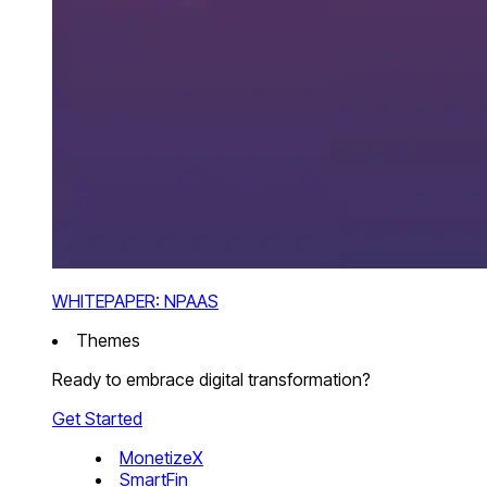
WHITEPAPER: NPAAS
Themes
Ready to embrace digital transformation?
Get Started
MonetizeX
SmartFin