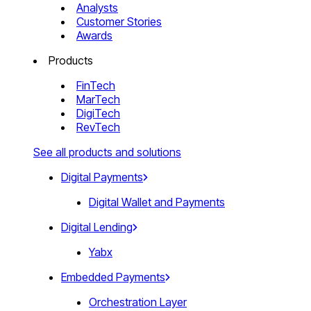
Analysts
Customer Stories
Awards
Products
FinTech
MarTech
DigiTech
RevTech
See all products and solutions
Digital Payments
Digital Wallet and Payments
Digital Lending
Yabx
Embedded Payments
Orchestration Layer