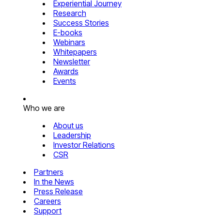
Experiential Journey
Research
Success Stories
E-books
Webinars
Whitepapers
Newsletter
Awards
Events
Who we are
About us
Leadership
Investor Relations
CSR
Partners
In the News
Press Release
Careers
Support