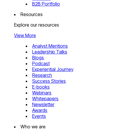
B2B Portfolio
Resources
Explore our resources
View More
Analyst Mentions
Leadership Talks
Blogs
Podcast
Experiential Journey
Research
Success Stories
E-books
Webinars
Whitepapers
Newsletter
Awards
Events
Who we are