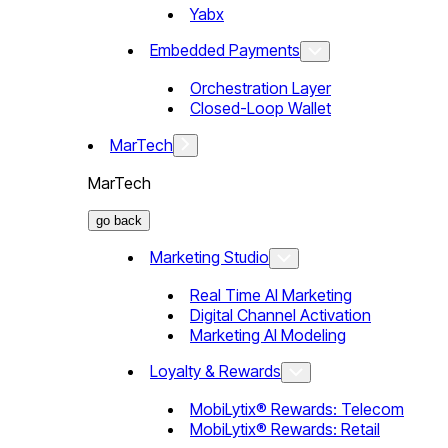
Yabx
Embedded Payments
Orchestration Layer
Closed-Loop Wallet
MarTech
MarTech
go back
Marketing Studio
Real Time AI Marketing
Digital Channel Activation
Marketing AI Modeling
Loyalty & Rewards
MobiLytix® Rewards: Telecom
MobiLytix® Rewards: Retail