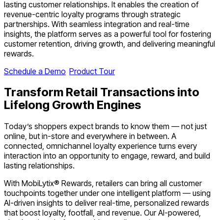
lasting customer relationships. It enables the creation of
revenue-centric loyalty programs through strategic
partnerships. With seamless integration and real-time
insights, the platform serves as a powerful tool for fostering
customer retention, driving growth, and delivering meaningful
rewards.
Schedule a Demo
Product Tour
Transform
Retail Transactions
into
Lifelong Growth Engines
Today’s shoppers expect brands to know them — not just
online, but in-store and everywhere in between. A
connected, omnichannel loyalty experience turns every
interaction into an opportunity to engage, reward, and build
lasting relationships.
With MobiLytix® Rewards, retailers can bring all customer
touchpoints together under one intelligent platform — using
AI-driven insights to deliver real-time, personalized rewards
that boost loyalty, footfall, and revenue. Our AI-powered,