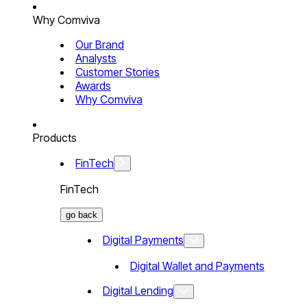
Why Comviva
Our Brand
Analysts
Customer Stories
Awards
Why Comviva
Products
FinTech
FinTech
go back
Digital Payments
Digital Wallet and Payments
Digital Lending