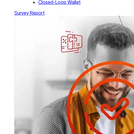
Closed-Loop Wallet
Survey Report