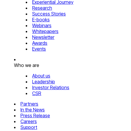
Experiential Journey
Research
Success Stories
E-books
Webinars
Whitepapers
Newsletter
Awards
Events
Who we are
About us
Leadership
Investor Relations
CSR
Partners
In the News
Press Release
Careers
Support