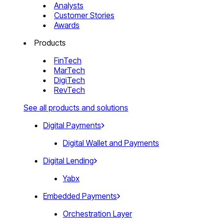
Analysts
Customer Stories
Awards
Products
FinTech
MarTech
DigiTech
RevTech
See all products and solutions
Digital Payments
Digital Wallet and Payments
Digital Lending
Yabx
Embedded Payments
Orchestration Layer