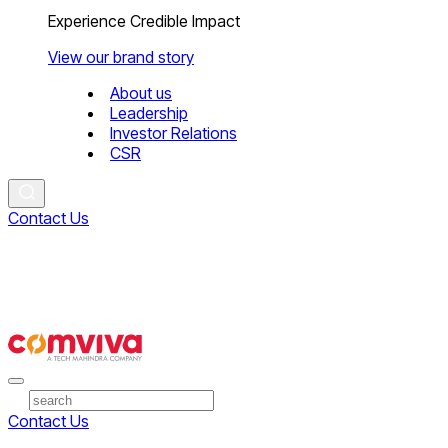
Experience Credible Impact
View our brand story
About us
Leadership
Investor Relations
CSR
Contact Us
Contact Us