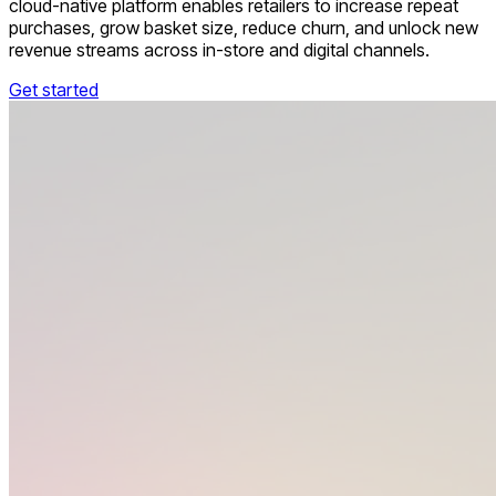
cloud-native platform enables retailers to increase repeat
purchases, grow basket size, reduce churn, and unlock new
revenue streams across in-store and digital channels.
Get started