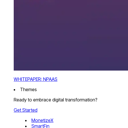
WHITEPAPER: NPAAS
Themes
Ready to embrace digital transformation?
Get Started
MonetizeX
SmartFin