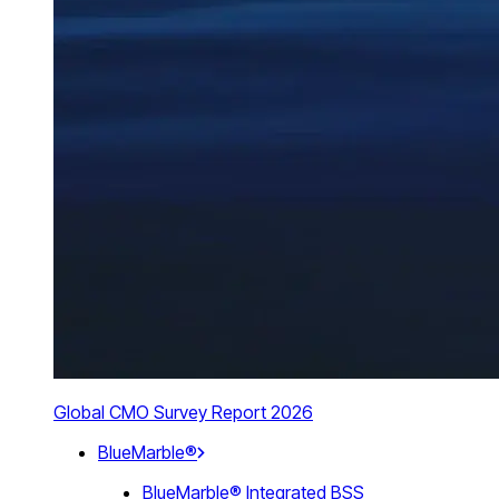
Global CMO Survey Report 2026
BlueMarble®
BlueMarble® Integrated BSS