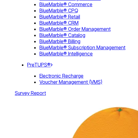
BlueMarble® Commerce
BlueMarble® CPQ
BlueMarble® Retail
BlueMarble® CRM
BlueMarble® Order Management
BlueMarble® Catalog
BlueMarble® Billing
BlueMarble® Subscription Management
BlueMarble® Intelligence
PreTUPS®
Electronic Recharge
Voucher Management (VMS)
Survey Report