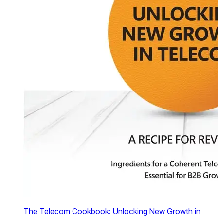
The Telecom Cookbook: Unlocking New Growth in