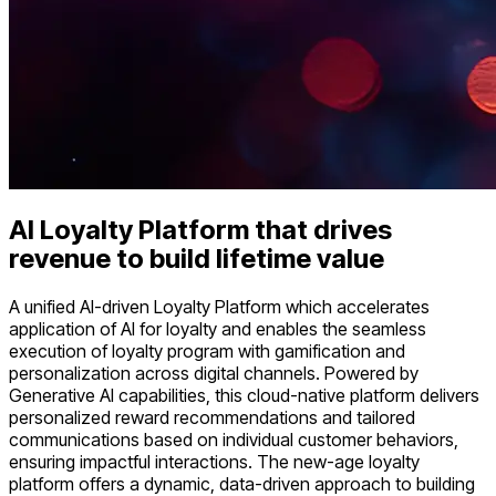
AI Loyalty Platform
that drives
revenue to build lifetime value
A unified AI-driven Loyalty Platform which accelerates
application of AI for loyalty and enables the seamless
execution of loyalty program with gamification and
personalization across digital channels. Powered by
Generative AI capabilities, this cloud-native platform delivers
personalized reward recommendations and tailored
communications based on individual customer behaviors,
ensuring impactful interactions. The new-age loyalty
platform offers a dynamic, data-driven approach to building