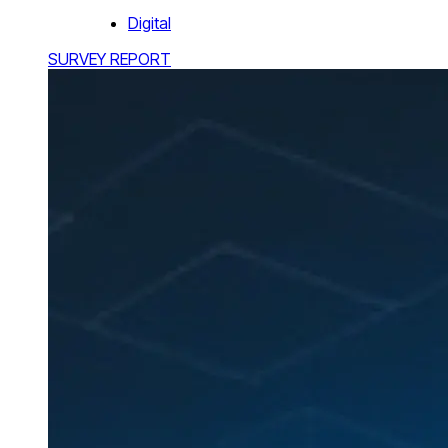
Digital
SURVEY REPORT