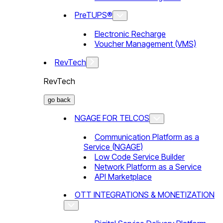
PreTUPS®
Electronic Recharge
Voucher Management (VMS)
RevTech
RevTech
go back
NGAGE FOR TELCOS
Communication Platform as a
Service (NGAGE)
Low Code Service Builder
Network Platform as a Service
API Marketplace
OTT INTEGRATIONS & MONETIZATION