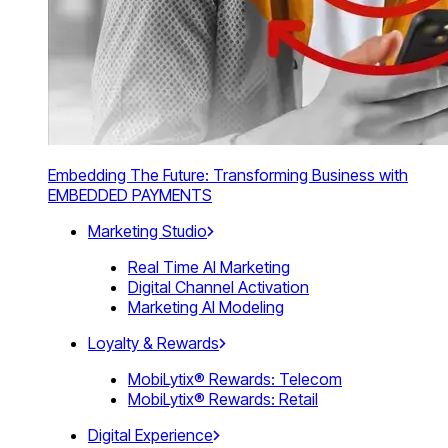
Embedding The Future: Transforming Business with
EMBEDDED PAYMENTS
Marketing Studio
Real Time AI Marketing
Digital Channel Activation
Marketing AI Modeling
Loyalty & Rewards
MobiLytix® Rewards: Telecom
MobiLytix® Rewards: Retail
Digital Experience