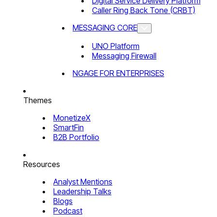
Digital Service Delivery Platform
Caller Ring Back Tone (CRBT)
MESSAGING CORE
UNO Platform
Messaging Firewall
NGAGE FOR ENTERPRISES
Themes
MonetizeX
SmartFin
B2B Portfolio
Resources
Analyst Mentions
Leadership Talks
Blogs
Podcast