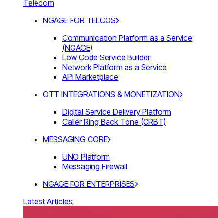
Telecom
NGAGE FOR TELCOS
Communication Platform as a Service
(NGAGE)
Low Code Service Builder
Network Platform as a Service
API Marketplace
OTT INTEGRATIONS & MONETIZATION
Digital Service Delivery Platform
Caller Ring Back Tone (CRBT)
MESSAGING CORE
UNO Platform
Messaging Firewall
NGAGE FOR ENTERPRISES
Latest Articles