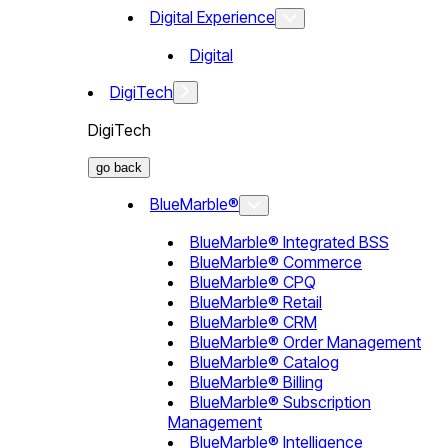
Digital Experience
Digital
DigiTech
DigiTech
go back
BlueMarble®
BlueMarble® Integrated BSS
BlueMarble® Commerce
BlueMarble® CPQ
BlueMarble® Retail
BlueMarble® CRM
BlueMarble® Order Management
BlueMarble® Catalog
BlueMarble® Billing
BlueMarble® Subscription
Management
BlueMarble® Intelligence