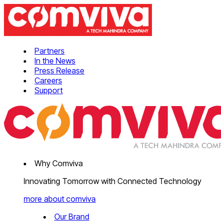
Partners
In the News
Press Release
Careers
Support
Why Comviva
Innovating Tomorrow with Connected Technology
more about comviva
Our Brand