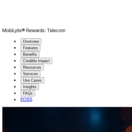
​​MobiLytix® Rewards: Telecom
Overview
Features
Benefits
Credible Impact
Resources
Services
Use Cases
Insights
FAQs
EOSS