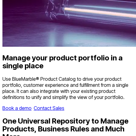
Manage
your product portfolio in a
single place
Use BlueMarble® Product Catalog to drive your product
portfolio, customer experience and fulfillment from a single
place. It can also integrate with your existing product
definitions to unify and simplify the view of your portfolio.
Book a demo
Contact Sales
One
Universal Repository
to Manage
Products, Business Rules and Much