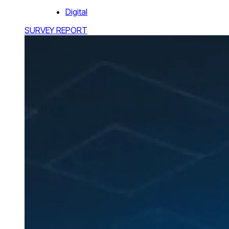
Digital
SURVEY REPORT