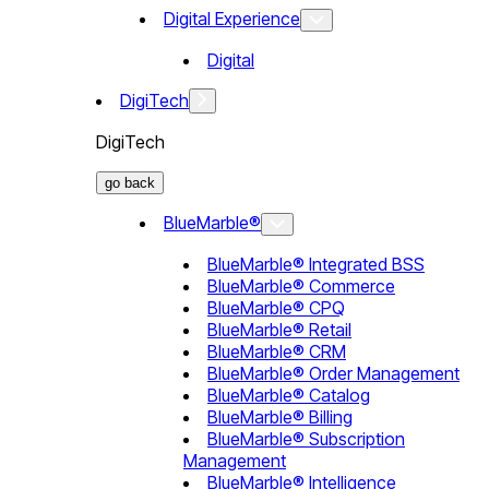
Digital Experience
Digital
DigiTech
DigiTech
go back
BlueMarble®
BlueMarble® Integrated BSS
BlueMarble® Commerce
BlueMarble® CPQ
BlueMarble® Retail
BlueMarble® CRM
BlueMarble® Order Management
BlueMarble® Catalog
BlueMarble® Billing
BlueMarble® Subscription
Management
BlueMarble® Intelligence