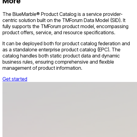
More
The BlueMarble® Product Catalog is a service provider-
centric solution built on the TMForum Data Model (SID). It
fully supports the TMForum product model, encompassing
product offers, service, and resource specifications.
It can be deployed both for product catalog federation and
as a standalone enterprise product catalog (EPC). The
catalog handles both static product data and dynamic
business rules, ensuring comprehensive and flexible
management of product information.
Get started