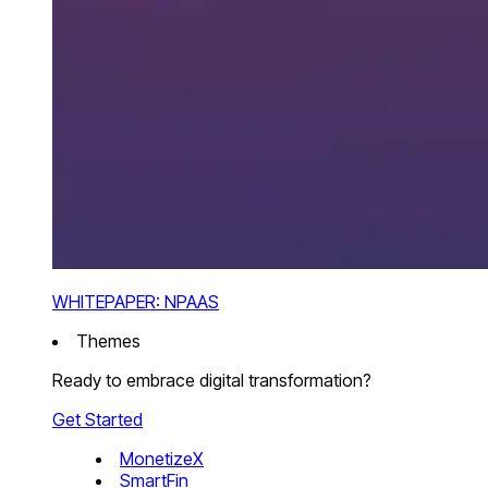
WHITEPAPER: NPAAS
Themes
Ready to embrace digital transformation?
Get Started
MonetizeX
SmartFin