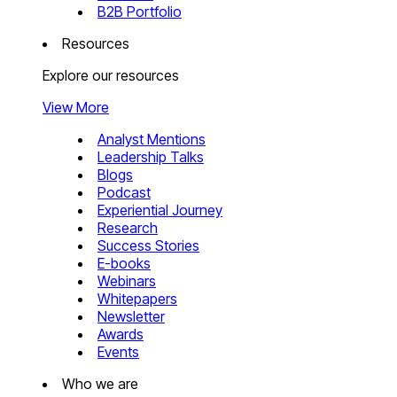
B2B Portfolio
Resources
Explore our resources
View More
Analyst Mentions
Leadership Talks
Blogs
Podcast
Experiential Journey
Research
Success Stories
E-books
Webinars
Whitepapers
Newsletter
Awards
Events
Who we are