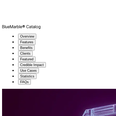
BlueMarble® Catalog
Overview
Features
Benefits
Clients
Featured
Credible Impact
Use Cases
Statistics
FAQs