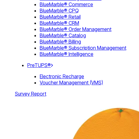
BlueMarble® Commerce
BlueMarble® CPQ
BlueMarble® Retail
BlueMarble® CRM
BlueMarble® Order Management
BlueMarble® Catalog
BlueMarble® Billing
BlueMarble® Subscription Management
BlueMarble® Intelligence
PreTUPS®
Electronic Recharge
Voucher Management (VMS)
Survey Report