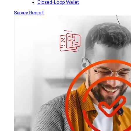
Closed-Loop Wallet
Survey Report