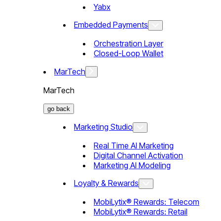
Yabx
Embedded Payments
Orchestration Layer
Closed-Loop Wallet
MarTech
MarTech
go back
Marketing Studio
Real Time AI Marketing
Digital Channel Activation
Marketing AI Modeling
Loyalty & Rewards
MobiLytix® Rewards: Telecom
MobiLytix® Rewards: Retail