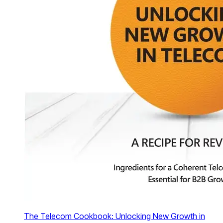
The Telecom Cookbook: Unlocking New Growth in