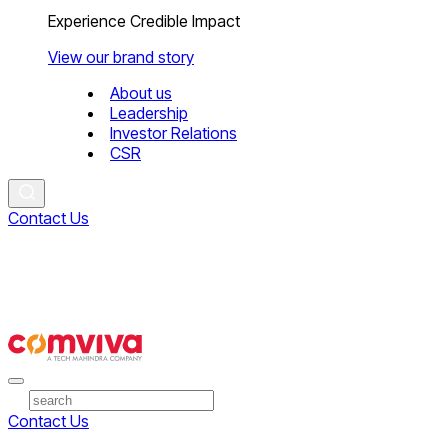
Experience Credible Impact
View our brand story
About us
Leadership
Investor Relations
CSR
Contact Us
Contact Us