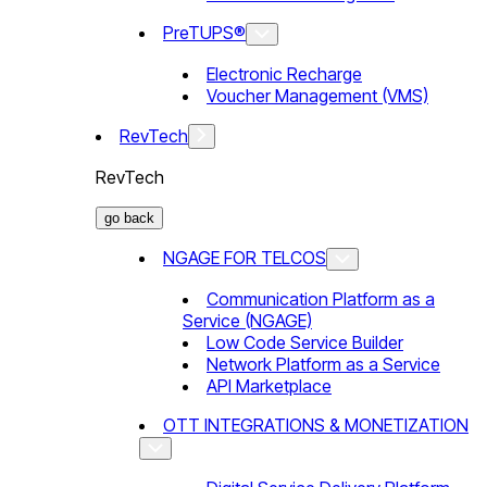
PreTUPS®
Electronic Recharge
Voucher Management (VMS)
RevTech
RevTech
go back
NGAGE FOR TELCOS
Communication Platform as a
Service (NGAGE)
Low Code Service Builder
Network Platform as a Service
API Marketplace
OTT INTEGRATIONS & MONETIZATION