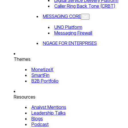
Digital Service Delivery Platform
Caller Ring Back Tone (CRBT)
MESSAGING CORE
UNO Platform
Messaging Firewall
NGAGE FOR ENTERPRISES
Themes
MonetizeX
SmartFin
B2B Portfolio
Resources
Analyst Mentions
Leadership Talks
Blogs
Podcast