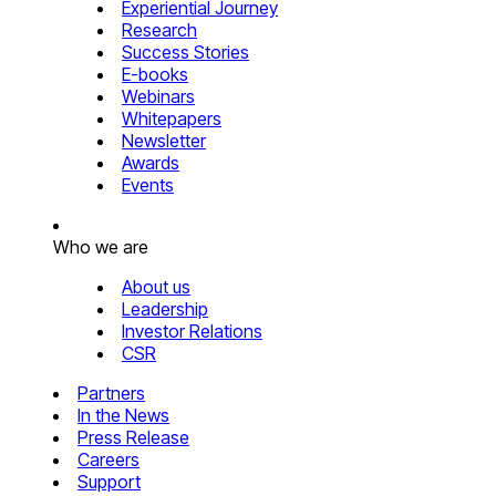
Experiential Journey
Research
Success Stories
E-books
Webinars
Whitepapers
Newsletter
Awards
Events
Who we are
About us
Leadership
Investor Relations
CSR
Partners
In the News
Press Release
Careers
Support