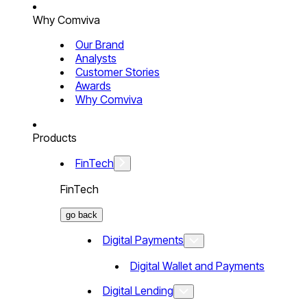
Why Comviva
Our Brand
Analysts
Customer Stories
Awards
Why Comviva
Products
FinTech
FinTech
go back
Digital Payments
Digital Wallet and Payments
Digital Lending