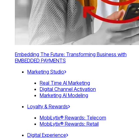
Embedding The Future: Transforming Business with
EMBEDDED PAYMENTS
Marketing Studio
Real Time AI Marketing
Digital Channel Activation
Marketing AI Modeling
Loyalty & Rewards
MobiLytix® Rewards: Telecom
MobiLytix® Rewards: Retail
Digital Experience