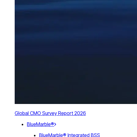
Global CMO Survey Report 2026
BlueMarble®
BlueMarble® Integrated BSS