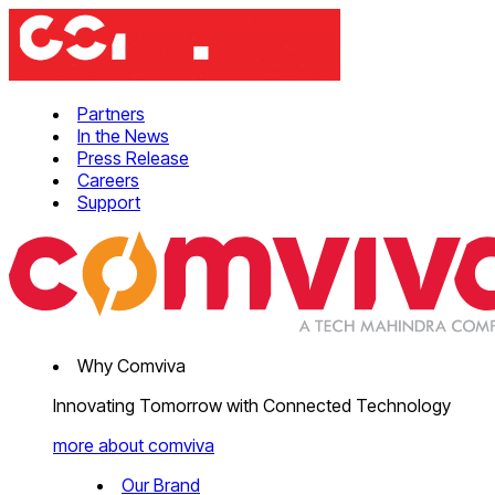
Partners
In the News
Press Release
Careers
Support
Why Comviva
Innovating Tomorrow with Connected Technology
more about comviva
Our Brand