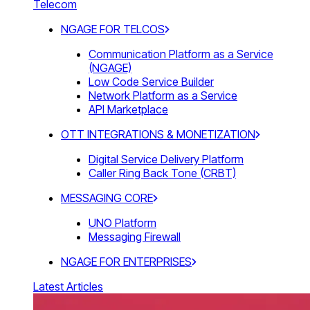
Telecom
NGAGE FOR TELCOS
Communication Platform as a Service
(NGAGE)
Low Code Service Builder
Network Platform as a Service
API Marketplace
OTT INTEGRATIONS & MONETIZATION
Digital Service Delivery Platform
Caller Ring Back Tone (CRBT)
MESSAGING CORE
UNO Platform
Messaging Firewall
NGAGE FOR ENTERPRISES
Latest Articles