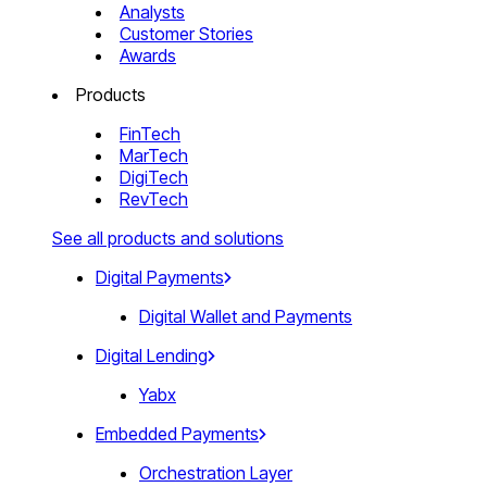
Analysts
Customer Stories
Awards
Products
FinTech
MarTech
DigiTech
RevTech
See all products and solutions
Digital Payments
Digital Wallet and Payments
Digital Lending
Yabx
Embedded Payments
Orchestration Layer