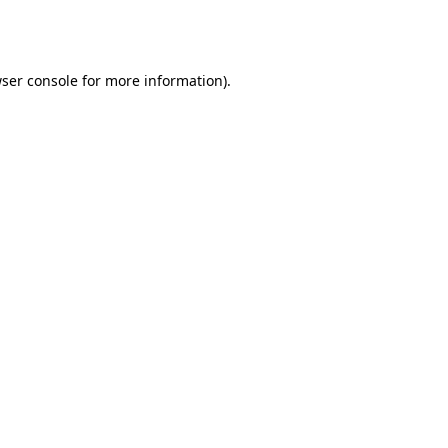
ser console
for more information).