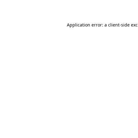
Application error: a
client
-side ex