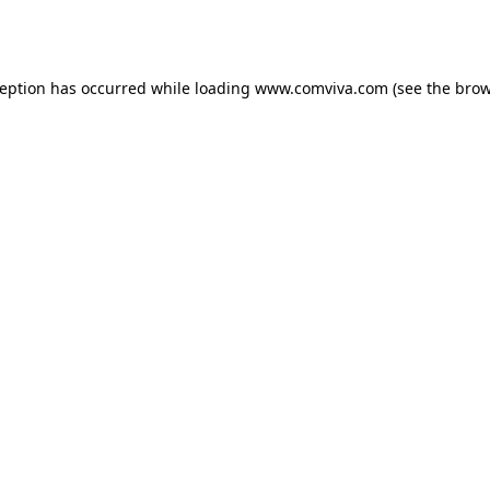
ception has occurred while loading
www.comviva.com
(see the
brow