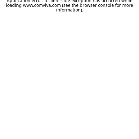
Application error: a
client
-side exception has occurred while
loading
www.comviva.com
(see the
browser console
for more
information).