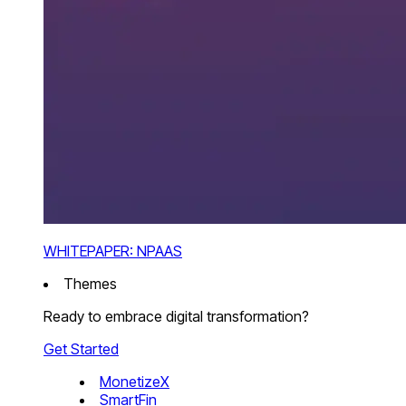
WHITEPAPER: NPAAS
Themes
Ready to embrace digital transformation?
Get Started
MonetizeX
SmartFin