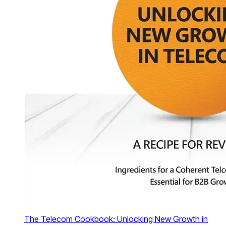
The Telecom Cookbook: Unlocking New Growth in