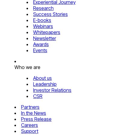
Experiential Journey
Research
Success Stories
E-books
Webinars
Whitepapers
Newsletter
Awards
Events
Who we are
About us
Leadership
Investor Relations
CSR
Partners
In the News
Press Release
Careers
Support