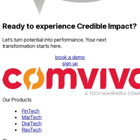
Ready to experience Credible Impact?
Let’s turn potential into performance. Your next
transformation starts here.
book a demo
sign up
Our Products
FinTech
MarTech
DigiTech
RevTech