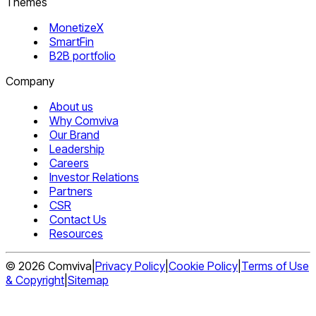
Themes
MonetizeX
SmartFin
B2B portfolio
Company
About us
Why Comviva
Our Brand
Leadership
Careers
Investor Relations
Partners
CSR
Contact Us
Resources
©
2026
Comviva
|
Privacy Policy
|
Cookie Policy
|
Terms of Use
& Copyright
|
Sitemap