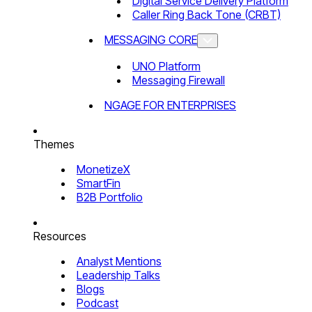
Digital Service Delivery Platform
Caller Ring Back Tone (CRBT)
MESSAGING CORE
UNO Platform
Messaging Firewall
NGAGE FOR ENTERPRISES
Themes
MonetizeX
SmartFin
B2B Portfolio
Resources
Analyst Mentions
Leadership Talks
Blogs
Podcast