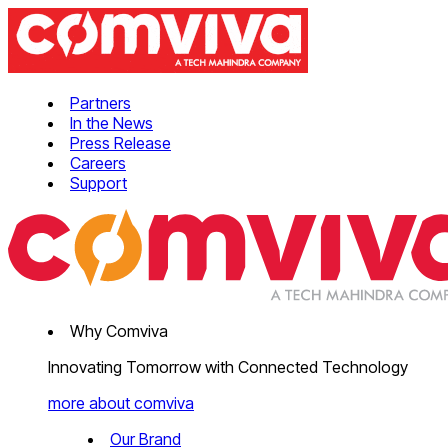
Partners
In the News
Press Release
Careers
Support
Why Comviva
Innovating Tomorrow with Connected Technology
more about comviva
Our Brand