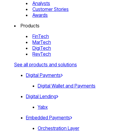
Analysts
Customer Stories
Awards
Products
FinTech
MarTech
DigiTech
RevTech
See all products and solutions
Digital Payments
Digital Wallet and Payments
Digital Lending
Yabx
Embedded Payments
Orchestration Layer