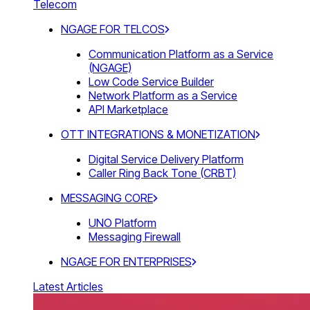
Telecom
NGAGE FOR TELCOS
Communication Platform as a Service
(NGAGE)
Low Code Service Builder
Network Platform as a Service
API Marketplace
OTT INTEGRATIONS & MONETIZATION
Digital Service Delivery Platform
Caller Ring Back Tone (CRBT)
MESSAGING CORE
UNO Platform
Messaging Firewall
NGAGE FOR ENTERPRISES
Latest Articles