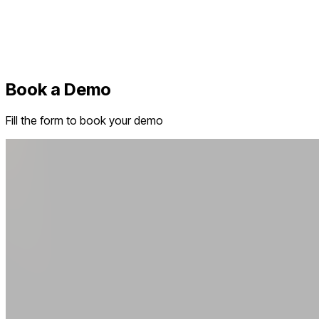
Book a Demo
Fill the form to book your demo