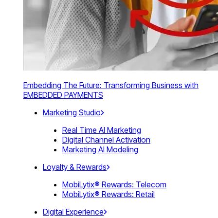
Embedding The Future: Transforming Business with
EMBEDDED PAYMENTS
Marketing Studio
Real Time AI Marketing
Digital Channel Activation
Marketing AI Modeling
Loyalty & Rewards
MobiLytix® Rewards: Telecom
MobiLytix® Rewards: Retail
Digital Experience