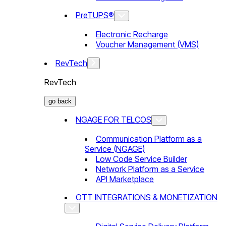
PreTUPS®
Electronic Recharge
Voucher Management (VMS)
RevTech
RevTech
go back
NGAGE FOR TELCOS
Communication Platform as a
Service (NGAGE)
Low Code Service Builder
Network Platform as a Service
API Marketplace
OTT INTEGRATIONS & MONETIZATION