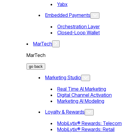
Yabx
Embedded Payments
Orchestration Layer
Closed-Loop Wallet
MarTech
MarTech
go back
Marketing Studio
Real Time AI Marketing
Digital Channel Activation
Marketing AI Modeling
Loyalty & Rewards
MobiLytix® Rewards: Telecom
MobiLytix® Rewards: Retail