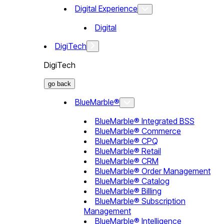
Digital Experience
Digital
DigiTech
DigiTech
go back
BlueMarble®
BlueMarble® Integrated BSS
BlueMarble® Commerce
BlueMarble® CPQ
BlueMarble® Retail
BlueMarble® CRM
BlueMarble® Order Management
BlueMarble® Catalog
BlueMarble® Billing
BlueMarble® Subscription
Management
BlueMarble® Intelligence