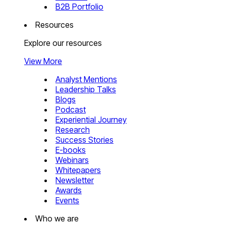
B2B Portfolio
Resources
Explore our resources
View More
Analyst Mentions
Leadership Talks
Blogs
Podcast
Experiential Journey
Research
Success Stories
E-books
Webinars
Whitepapers
Newsletter
Awards
Events
Who we are