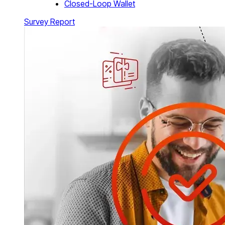
Closed-Loop Wallet
Survey Report