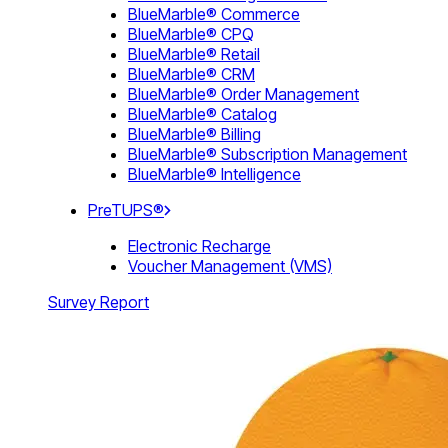
BlueMarble® Commerce
BlueMarble® CPQ
BlueMarble® Retail
BlueMarble® CRM
BlueMarble® Order Management
BlueMarble® Catalog
BlueMarble® Billing
BlueMarble® Subscription Management
BlueMarble® Intelligence
PreTUPS®
Electronic Recharge
Voucher Management (VMS)
Survey Report