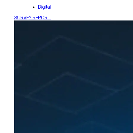
Digital
SURVEY REPORT