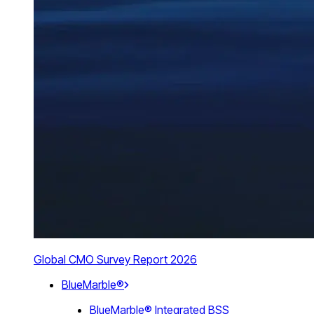
Global CMO Survey Report 2026
BlueMarble®
BlueMarble® Integrated BSS