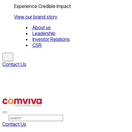
Experience Credible Impact
View our brand story
About us
Leadership
Investor Relations
CSR
Contact Us
Contact Us