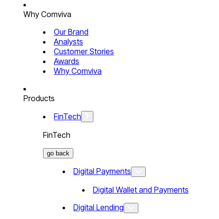
Why Comviva
Our Brand
Analysts
Customer Stories
Awards
Why Comviva
Products
FinTech
FinTech
go back
Digital Payments
Digital Wallet and Payments
Digital Lending