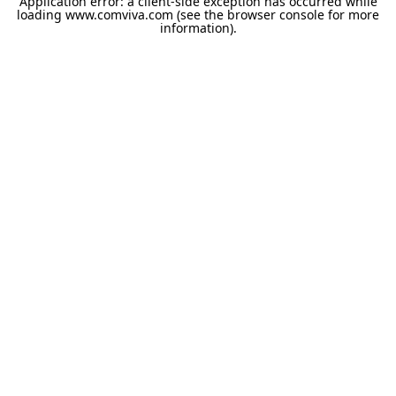
Application error: a
client
-side exception has occurred while
loading
www.comviva.com
(see the
browser console
for more
information).