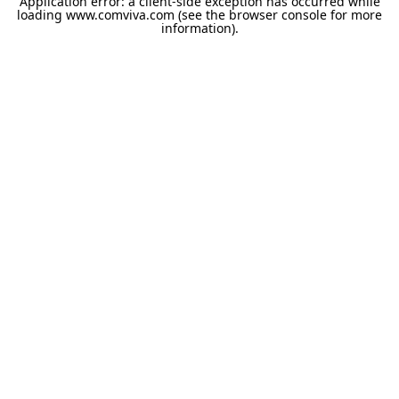
Application error: a
client
-side exception has occurred while
loading
www.comviva.com
(see the
browser console
for more
information).