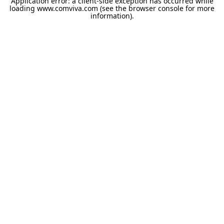
Application error: a
client
-side exception has occurred while
loading
www.comviva.com
(see the
browser console
for more
information).