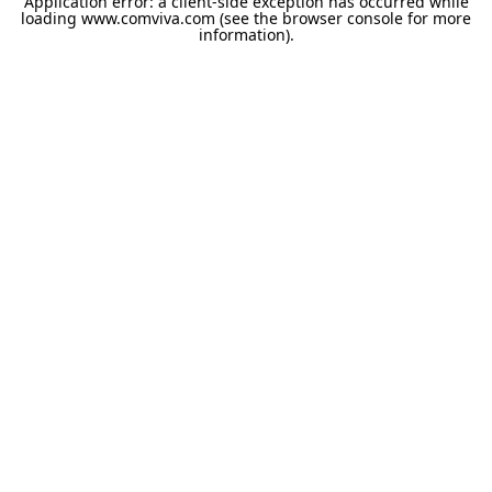
Application error: a
client
-side exception has occurred while
loading
www.comviva.com
(see the
browser console
for more
information).