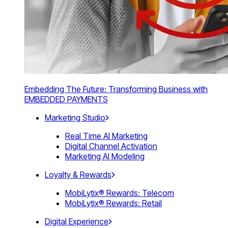
Embedding The Future: Transforming Business with
EMBEDDED PAYMENTS
Marketing Studio
Real Time AI Marketing
Digital Channel Activation
Marketing AI Modeling
Loyalty & Rewards
MobiLytix® Rewards: Telecom
MobiLytix® Rewards: Retail
Digital Experience