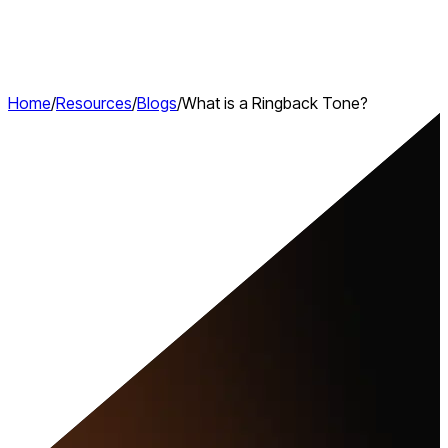
Home
/
Resources
/
Blogs
/
What is a Ringback Tone?