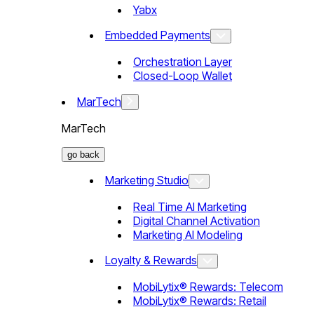
Yabx
Embedded Payments
Orchestration Layer
Closed-Loop Wallet
MarTech
MarTech
go back
Marketing Studio
Real Time AI Marketing
Digital Channel Activation
Marketing AI Modeling
Loyalty & Rewards
MobiLytix® Rewards: Telecom
MobiLytix® Rewards: Retail