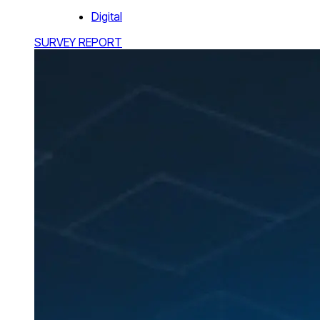
Digital
SURVEY REPORT