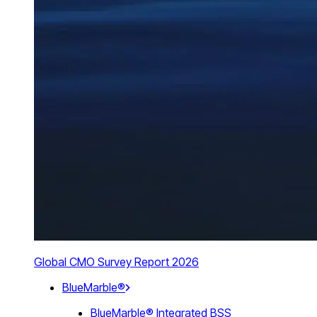
Global CMO Survey Report 2026
BlueMarble®
BlueMarble® Integrated BSS