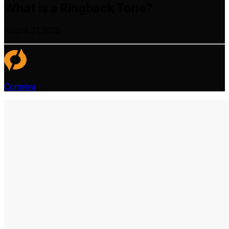
What is a Ringback Tone?
August 27, 2015
Comviva