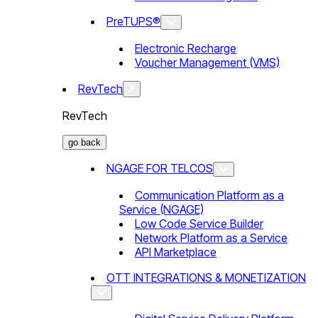
PreTUPS®
Electronic Recharge
Voucher Management (VMS)
RevTech
RevTech
go back
NGAGE FOR TELCOS
Communication Platform as a
Service (NGAGE)
Low Code Service Builder
Network Platform as a Service
API Marketplace
OTT INTEGRATIONS & MONETIZATION