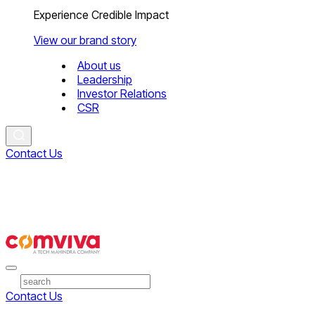
Experience Credible Impact
View our brand story
About us
Leadership
Investor Relations
CSR
Contact Us
Contact Us