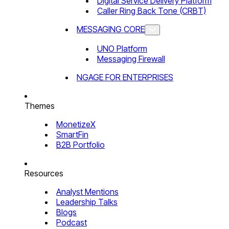
Digital Service Delivery Platform
Caller Ring Back Tone (CRBT)
MESSAGING CORE
UNO Platform
Messaging Firewall
NGAGE FOR ENTERPRISES
Themes
MonetizeX
SmartFin
B2B Portfolio
Resources
Analyst Mentions
Leadership Talks
Blogs
Podcast