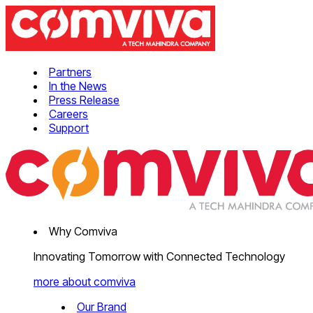
Partners
In the News
Press Release
Careers
Support
Why Comviva
Innovating Tomorrow with Connected Technology
more about comviva
Our Brand