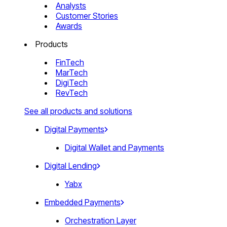
Analysts
Customer Stories
Awards
Products
FinTech
MarTech
DigiTech
RevTech
See all products and solutions
Digital Payments
Digital Wallet and Payments
Digital Lending
Yabx
Embedded Payments
Orchestration Layer