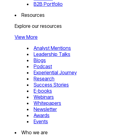
B2B Portfolio
Resources
Explore our resources
View More
Analyst Mentions
Leadership Talks
Blogs
Podcast
Experiential Journey
Research
Success Stories
E-books
Webinars
Whitepapers
Newsletter
Awards
Events
Who we are