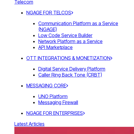
Telecom
NGAGE FOR TELCOS
Communication Platform as a Service
(NGAGE)
Low Code Service Builder
Network Platform as a Service
API Marketplace
OTT INTEGRATIONS & MONETIZATION
Digital Service Delivery Platform
Caller Ring Back Tone (CRBT)
MESSAGING CORE
UNO Platform
Messaging Firewall
NGAGE FOR ENTERPRISES
Latest Articles