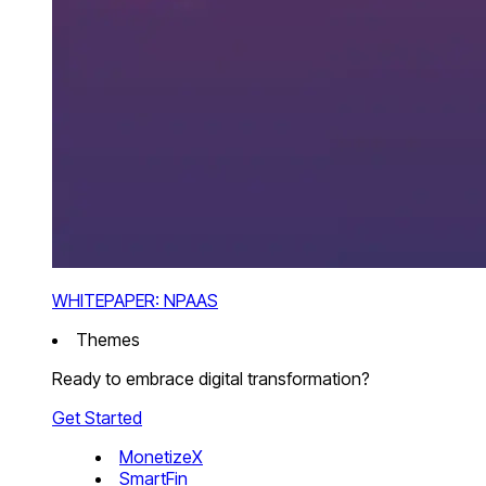
WHITEPAPER: NPAAS
Themes
Ready to embrace digital transformation?
Get Started
MonetizeX
SmartFin