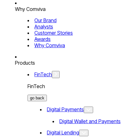
Why Comviva
Our Brand
Analysts
Customer Stories
Awards
Why Comviva
Products
FinTech
FinTech
go back
Digital Payments
Digital Wallet and Payments
Digital Lending