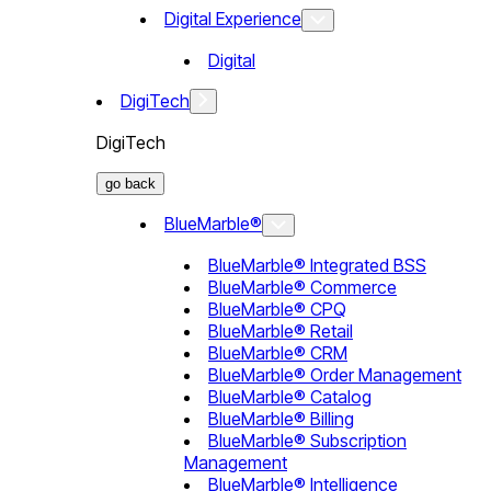
Digital Experience
Digital
DigiTech
DigiTech
go back
BlueMarble®
BlueMarble® Integrated BSS
BlueMarble® Commerce
BlueMarble® CPQ
BlueMarble® Retail
BlueMarble® CRM
BlueMarble® Order Management
BlueMarble® Catalog
BlueMarble® Billing
BlueMarble® Subscription
Management
BlueMarble® Intelligence