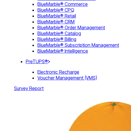
BlueMarble® Commerce
BlueMarble® CPQ
BlueMarble® Retail
BlueMarble® CRM
BlueMarble® Order Management
BlueMarble® Catalog
BlueMarble® Billing
BlueMarble® Subscription Management
BlueMarble® Intelligence
PreTUPS®
Electronic Recharge
Voucher Management (VMS)
Survey Report