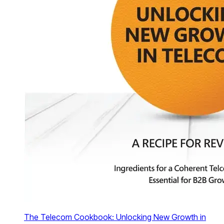
The Telecom Cookbook: Unlocking New Growth in