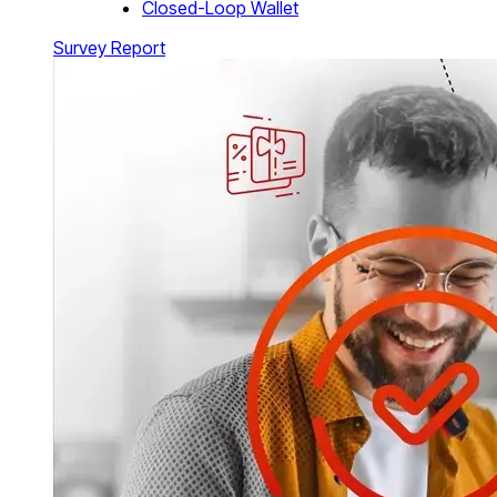
Closed-Loop Wallet
Survey Report