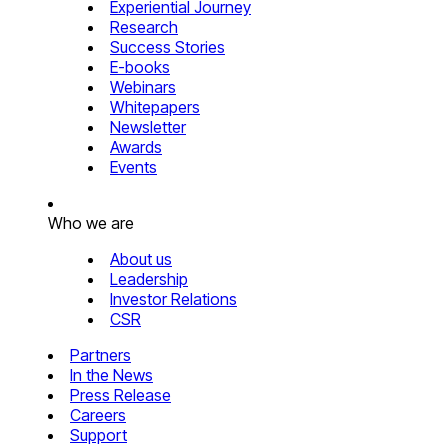
Experiential Journey
Research
Success Stories
E-books
Webinars
Whitepapers
Newsletter
Awards
Events
Who we are
About us
Leadership
Investor Relations
CSR
Partners
In the News
Press Release
Careers
Support