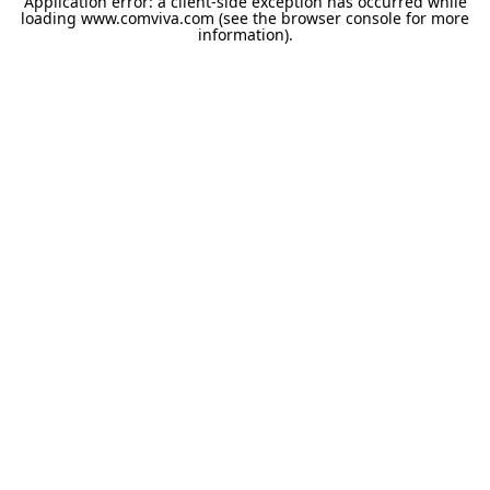
Application error: a
client
-side exception has occurred while
loading
www.comviva.com
(see the
browser console
for more
information).