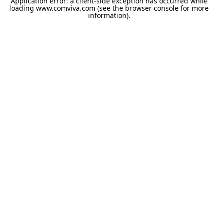
Application error: a
client
-side exception has occurred while
loading
www.comviva.com
(see the
browser console
for more
information).