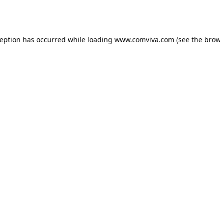
ception has occurred while loading
www.comviva.com
(see the
brow