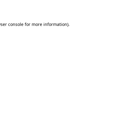
ser console
for more information).