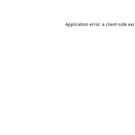
Application error: a
client
-side ex