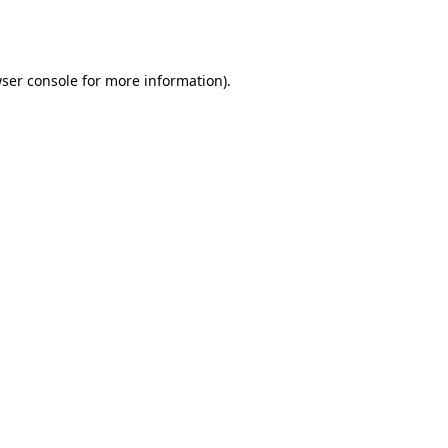
ser console
for more information).