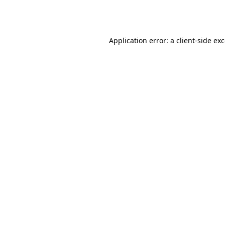
Application error: a
client
-side ex