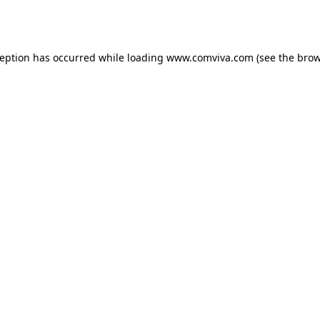
ception has occurred while loading
www.comviva.com
(see the
brow