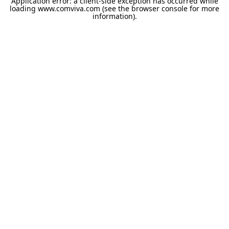
Application error: a
client
-side exception has occurred while
loading
www.comviva.com
(see the
browser console
for more
information).