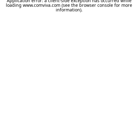
Application error: a
client
-side exception has occurred while
loading
www.comviva.com
(see the
browser console
for more
information).