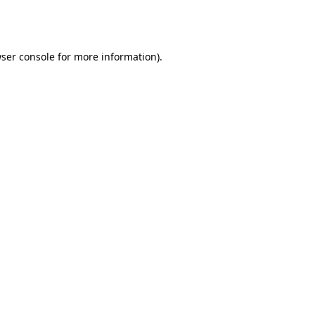
ser console
for more information).