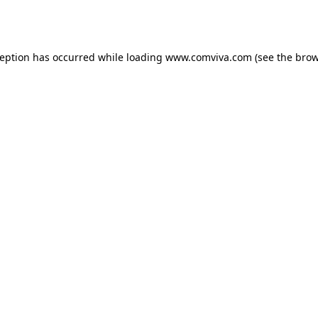
ception has occurred while loading
www.comviva.com
(see the
brow