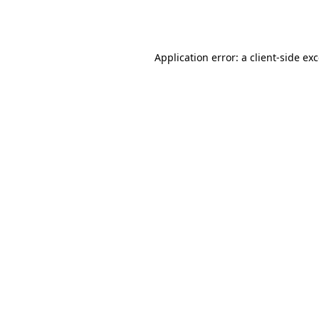
Application error: a
client
-side ex