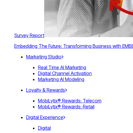
Survey Report
Embedding The Future: Transforming Business with E
Marketing Studio
Real Time AI Marketing
Digital Channel Activation
Marketing AI Modeling
Loyalty & Rewards
MobiLytix® Rewards: Telecom
MobiLytix® Rewards: Retail
Digital Experience
Digital