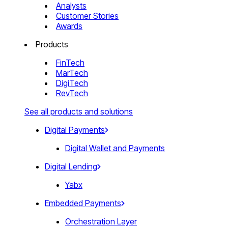
Analysts
Customer Stories
Awards
Products
FinTech
MarTech
DigiTech
RevTech
See all products and solutions
Digital Payments
Digital Wallet and Payments
Digital Lending
Yabx
Embedded Payments
Orchestration Layer