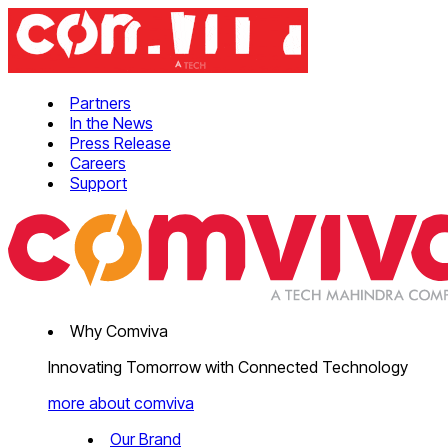
Partners
In the News
Press Release
Careers
Support
Why Comviva
Innovating Tomorrow with Connected Technology
more about comviva
Our Brand