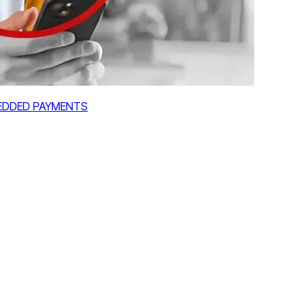
MBEDDED PAYMENTS