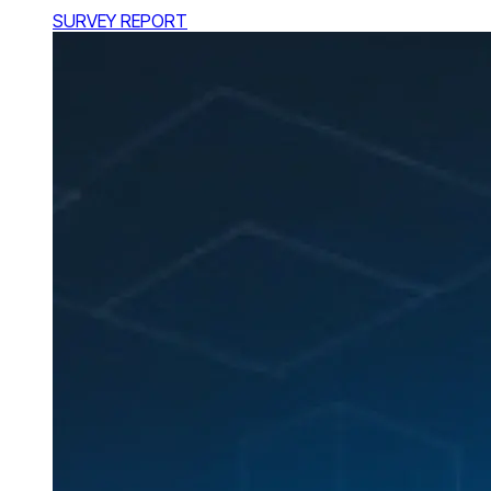
SURVEY REPORT