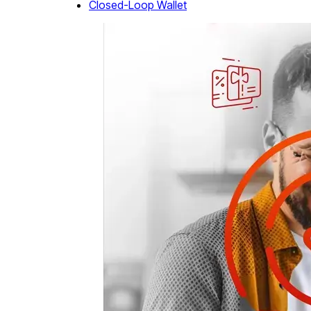
Closed-Loop Wallet