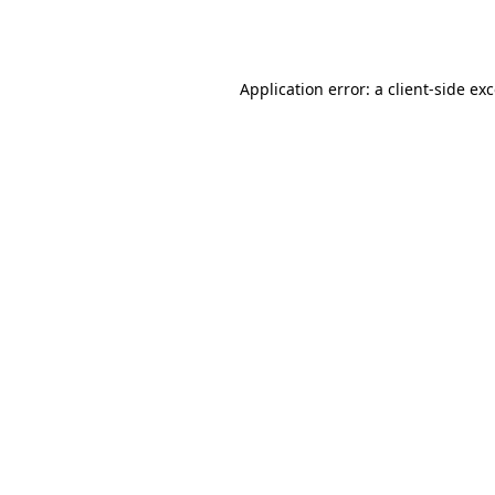
Application error: a
client
-side ex