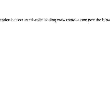
ception has occurred while loading
www.comviva.com
(see the
brow