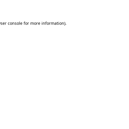
ser console
for more information).