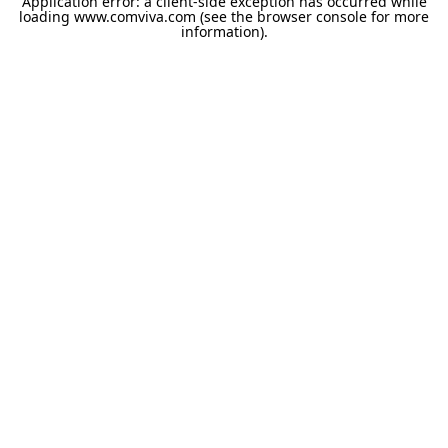
Application error: a
client
-side exception has occurred while
loading
www.comviva.com
(see the
browser console
for more
information).