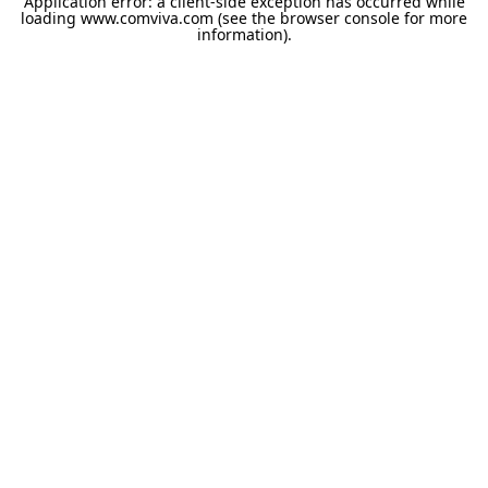
Application error: a
client
-side exception has occurred while
loading
www.comviva.com
(see the
browser console
for more
information).