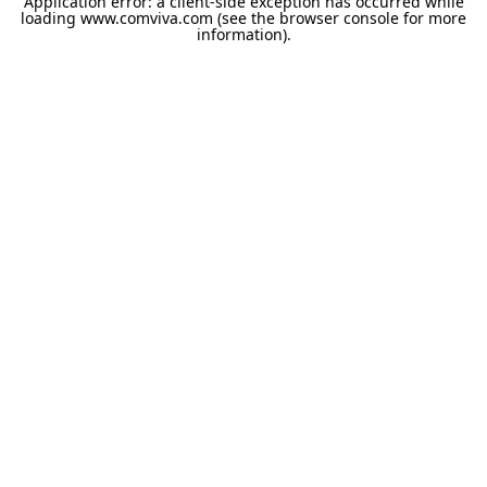
Application error: a
client
-side exception has occurred while
loading
www.comviva.com
(see the
browser console
for more
information).