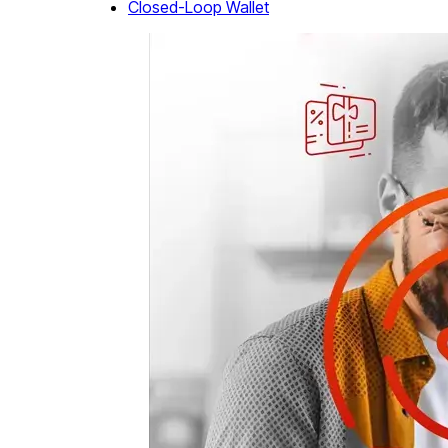
Closed-Loop Wallet