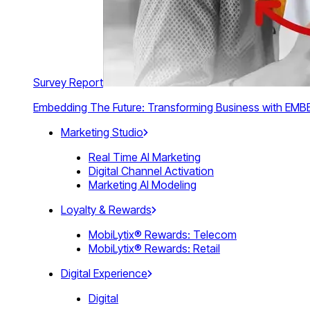
Survey Report
Embedding The Future: Transforming Business with E
Marketing Studio
Real Time AI Marketing
Digital Channel Activation
Marketing AI Modeling
Loyalty & Rewards
MobiLytix® Rewards: Telecom
MobiLytix® Rewards: Retail
Digital Experience
Digital