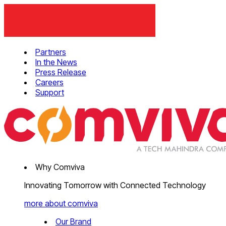
Partners
In the News
Press Release
Careers
Support
Why Comviva
Innovating Tomorrow with Connected Technology
more about comviva
Our Brand