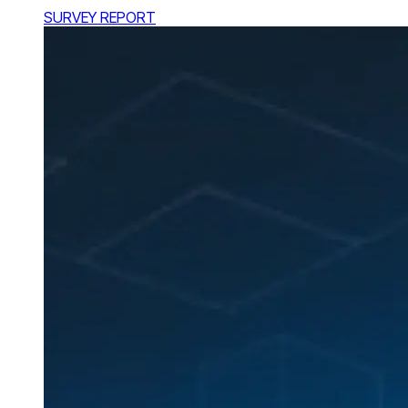
SURVEY REPORT