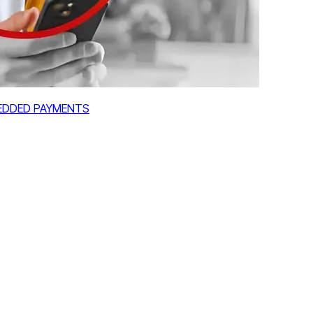
MBEDDED PAYMENTS