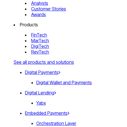
Analysts
Customer Stories
Awards
Products
FinTech
MarTech
DigiTech
RevTech
See all products and solutions
Digital Payments
Digital Wallet and Payments
Digital Lending
Yabx
Embedded Payments
Orchestration Layer