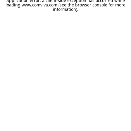
Application error: a
client
-side exception has occurred while
loading
www.comviva.com
(see the
browser console
for more
information).