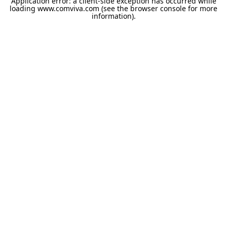
Application error: a
client
-side exception has occurred while
loading
www.comviva.com
(see the
browser console
for more
information).