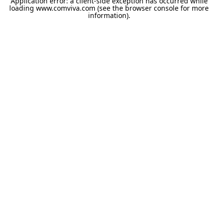
Application error: a
client
-side exception has occurred while
loading
www.comviva.com
(see the
browser console
for more
information).