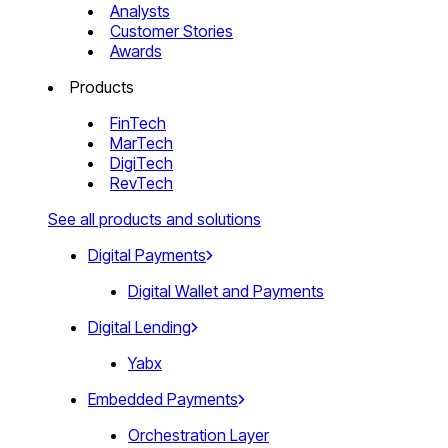
Analysts
Customer Stories
Awards
Products
FinTech
MarTech
DigiTech
RevTech
See all products and solutions
Digital Payments
Digital Wallet and Payments
Digital Lending
Yabx
Embedded Payments
Orchestration Layer