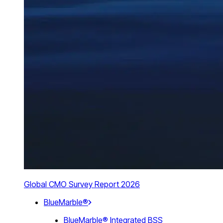
Global CMO Survey Report 2026
BlueMarble®
BlueMarble® Integrated BSS