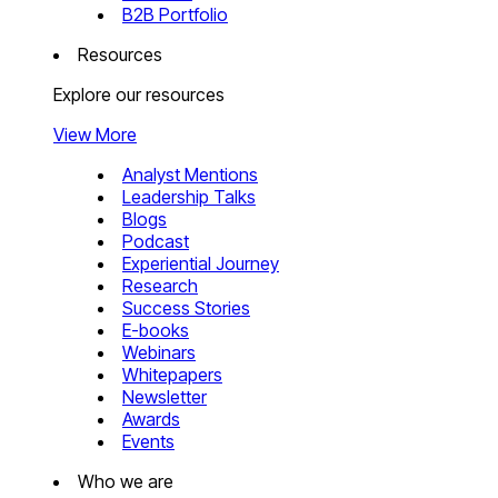
B2B Portfolio
Resources
Explore our resources
View More
Analyst Mentions
Leadership Talks
Blogs
Podcast
Experiential Journey
Research
Success Stories
E-books
Webinars
Whitepapers
Newsletter
Awards
Events
Who we are