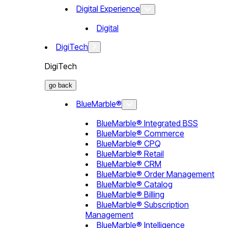
Digital Experience
Digital
DigiTech
DigiTech
go back
BlueMarble®
BlueMarble® Integrated BSS
BlueMarble® Commerce
BlueMarble® CPQ
BlueMarble® Retail
BlueMarble® CRM
BlueMarble® Order Management
BlueMarble® Catalog
BlueMarble® Billing
BlueMarble® Subscription
Management
BlueMarble® Intelligence