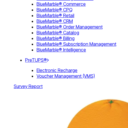
BlueMarble® Commerce
BlueMarble® CPQ
BlueMarble® Retail
BlueMarble® CRM
BlueMarble® Order Management
BlueMarble® Catalog
BlueMarble® Billing
BlueMarble® Subscription Management
BlueMarble® Intelligence
PreTUPS®
Electronic Recharge
Voucher Management (VMS)
Survey Report