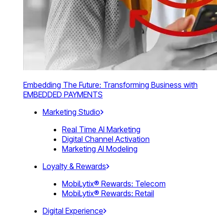
Embedding The Future: Transforming Business with
EMBEDDED PAYMENTS
Marketing Studio
Real Time AI Marketing
Digital Channel Activation
Marketing AI Modeling
Loyalty & Rewards
MobiLytix® Rewards: Telecom
MobiLytix® Rewards: Retail
Digital Experience