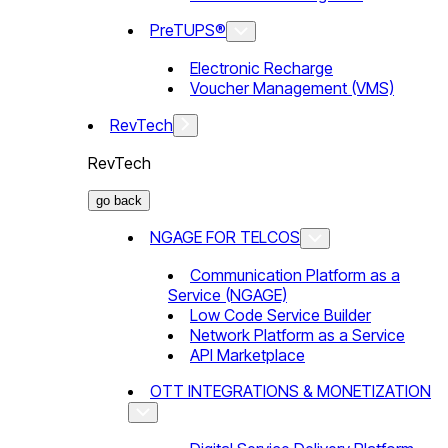
PreTUPS®
Electronic Recharge
Voucher Management (VMS)
RevTech
RevTech
go back
NGAGE FOR TELCOS
Communication Platform as a
Service (NGAGE)
Low Code Service Builder
Network Platform as a Service
API Marketplace
OTT INTEGRATIONS & MONETIZATION