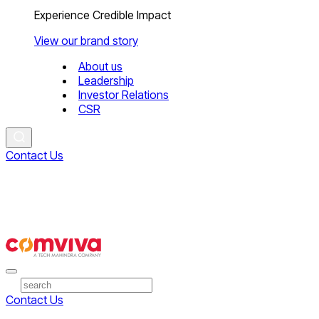
Experience Credible Impact
View our brand story
About us
Leadership
Investor Relations
CSR
Contact Us
Contact Us