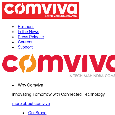
Partners
In the News
Press Release
Careers
Support
Why Comviva
Innovating Tomorrow with Connected Technology
more about comviva
Our Brand