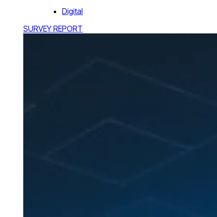
Digital
SURVEY REPORT