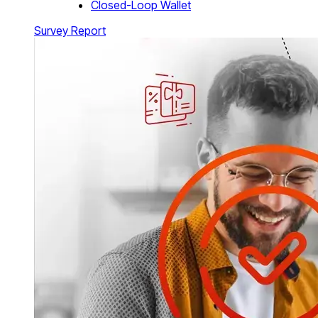
Closed-Loop Wallet
Survey Report