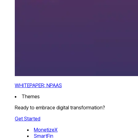
WHITEPAPER: NPAAS
Themes
Ready to embrace digital transformation?
Get Started
MonetizeX
SmartFin