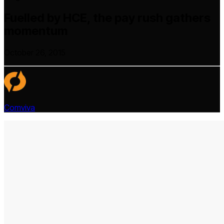
Fuelled by HCE, the pay rush gathers
momentum
October 26, 2015
Comviva