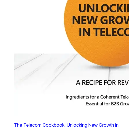
The Telecom Cookbook: Unlocking New Growth in