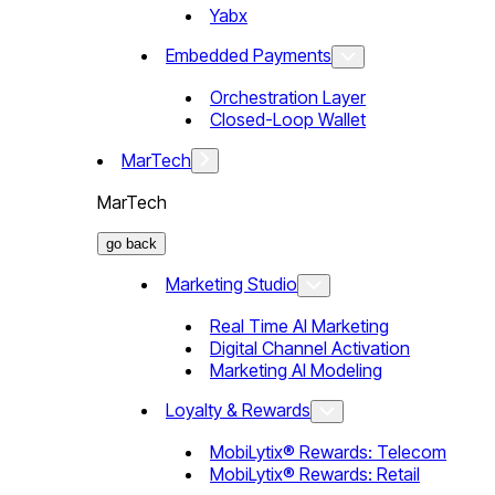
Yabx
Embedded Payments
Orchestration Layer
Closed-Loop Wallet
MarTech
MarTech
go back
Marketing Studio
Real Time AI Marketing
Digital Channel Activation
Marketing AI Modeling
Loyalty & Rewards
MobiLytix® Rewards: Telecom
MobiLytix® Rewards: Retail