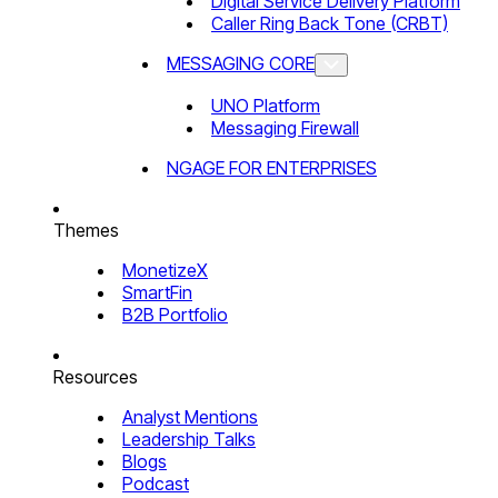
Digital Service Delivery Platform
Caller Ring Back Tone (CRBT)
MESSAGING CORE
UNO Platform
Messaging Firewall
NGAGE FOR ENTERPRISES
Themes
MonetizeX
SmartFin
B2B Portfolio
Resources
Analyst Mentions
Leadership Talks
Blogs
Podcast