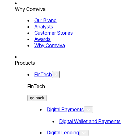
Why Comviva
Our Brand
Analysts
Customer Stories
Awards
Why Comviva
Products
FinTech
FinTech
go back
Digital Payments
Digital Wallet and Payments
Digital Lending