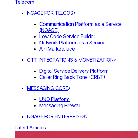
Telecom
NGAGE FOR TELCOS
Communication Platform as a Service
(NGAGE)
Low Code Service Builder
Network Platform as a Service
API Marketplace
OTT INTEGRATIONS & MONETIZATION
Digital Service Delivery Platform
Caller Ring Back Tone (CRBT)
MESSAGING CORE
UNO Platform
Messaging Firewall
NGAGE FOR ENTERPRISES
Latest Articles