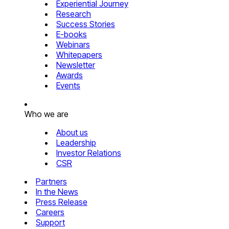
Experiential Journey
Research
Success Stories
E-books
Webinars
Whitepapers
Newsletter
Awards
Events
Who we are
About us
Leadership
Investor Relations
CSR
Partners
In the News
Press Release
Careers
Support