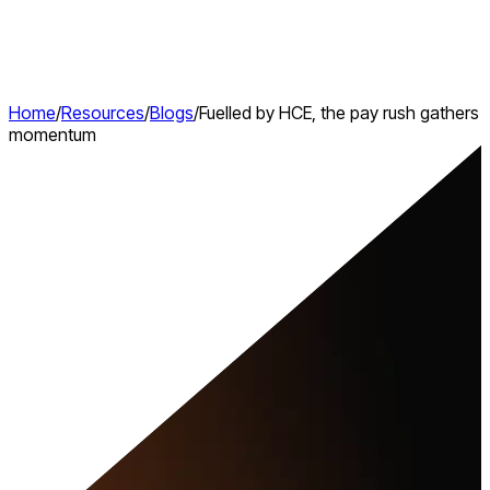
Home
/
Resources
/
Blogs
/
Fuelled by HCE, the pay rush gathers
momentum