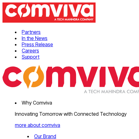
Partners
In the News
Press Release
Careers
Support
Why Comviva
Innovating Tomorrow with Connected Technology
more about comviva
Our Brand