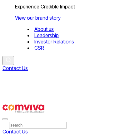
Experience Credible Impact
View our brand story
About us
Leadership
Investor Relations
CSR
Contact Us
Contact Us