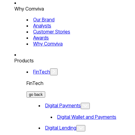
Why Comviva
Our Brand
Analysts
Customer Stories
Awards
Why Comviva
Products
FinTech
FinTech
go back
Digital Payments
Digital Wallet and Payments
Digital Lending