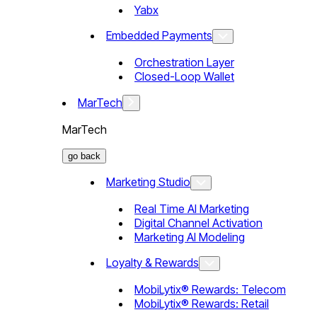
Yabx
Embedded Payments
Orchestration Layer
Closed-Loop Wallet
MarTech
MarTech
go back
Marketing Studio
Real Time AI Marketing
Digital Channel Activation
Marketing AI Modeling
Loyalty & Rewards
MobiLytix® Rewards: Telecom
MobiLytix® Rewards: Retail