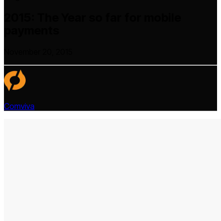
2015: The Year so far for mobile
payments
November 20, 2015
Comviva