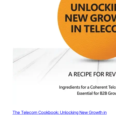
The Telecom Cookbook: Unlocking New Growth in