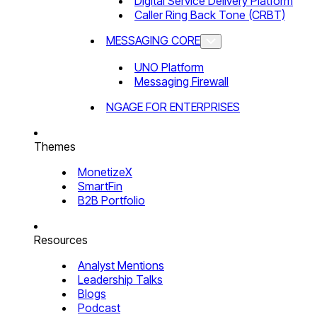
Digital Service Delivery Platform
Caller Ring Back Tone (CRBT)
MESSAGING CORE
UNO Platform
Messaging Firewall
NGAGE FOR ENTERPRISES
Themes
MonetizeX
SmartFin
B2B Portfolio
Resources
Analyst Mentions
Leadership Talks
Blogs
Podcast