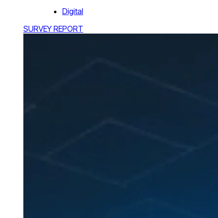
Digital
SURVEY REPORT