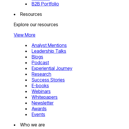
B2B Portfolio
Resources
Explore our resources
View More
Analyst Mentions
Leadership Talks
Blogs
Podcast
Experiential Journey
Research
Success Stories
E-books
Webinars
Whitepapers
Newsletter
Awards
Events
Who we are