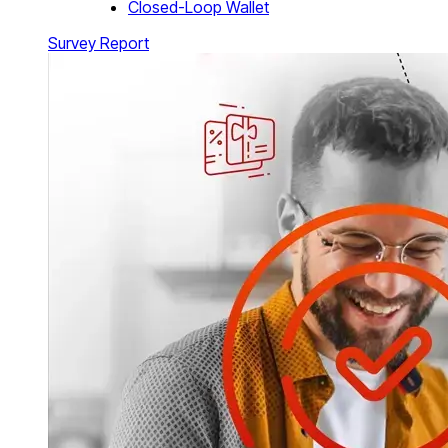
Closed-Loop Wallet
Survey Report