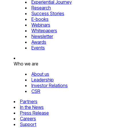
Experiential Journey
Research
Success Stories
E-books
Webinars
Whitepapers
Newsletter
Awards
Events
Who we are
About us
Leadership
Investor Relations
CSR
Partners
In the News
Press Release
Careers
Support