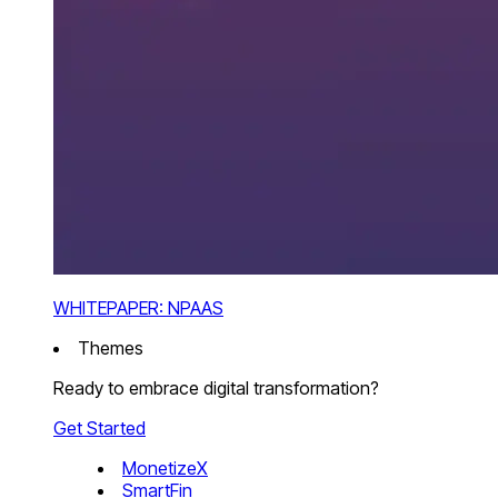
WHITEPAPER: NPAAS
Themes
Ready to embrace digital transformation?
Get Started
MonetizeX
SmartFin