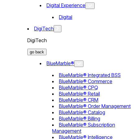
Digital Experience
Digital
DigiTech
DigiTech
go back
BlueMarble®
BlueMarble® Integrated BSS
BlueMarble® Commerce
BlueMarble® CPQ
BlueMarble® Retail
BlueMarble® CRM
BlueMarble® Order Management
BlueMarble® Catalog
BlueMarble® Billing
BlueMarble® Subscription
Management
BlueMarble® Intelligence