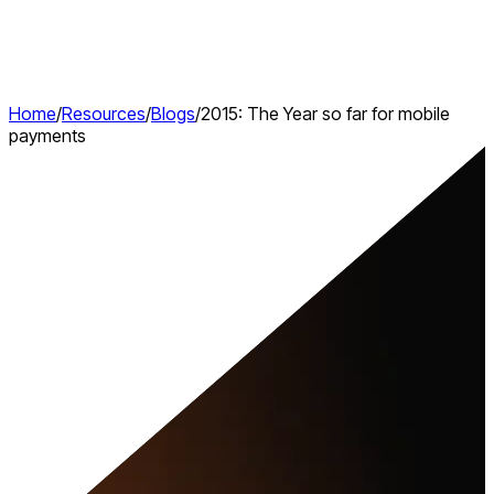
Home
/
Resources
/
Blogs
/
2015: The Year so far for mobile
payments