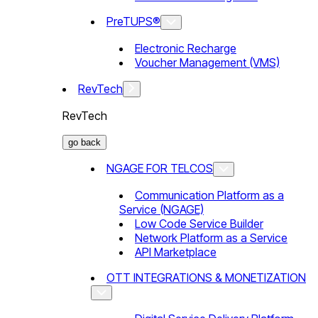
PreTUPS®
Electronic Recharge
Voucher Management (VMS)
RevTech
RevTech
go back
NGAGE FOR TELCOS
Communication Platform as a
Service (NGAGE)
Low Code Service Builder
Network Platform as a Service
API Marketplace
OTT INTEGRATIONS & MONETIZATION