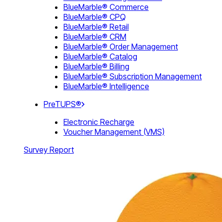
BlueMarble® Commerce
BlueMarble® CPQ
BlueMarble® Retail
BlueMarble® CRM
BlueMarble® Order Management
BlueMarble® Catalog
BlueMarble® Billing
BlueMarble® Subscription Management
BlueMarble® Intelligence
PreTUPS®
Electronic Recharge
Voucher Management (VMS)
Survey Report