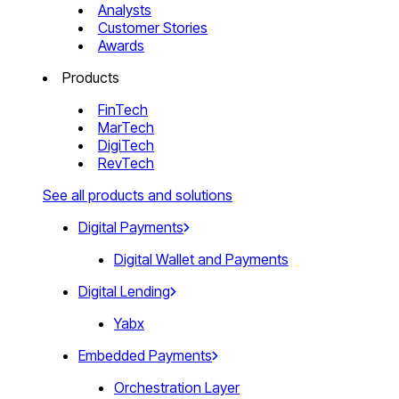
Analysts
Customer Stories
Awards
Products
FinTech
MarTech
DigiTech
RevTech
See all products and solutions
Digital Payments
Digital Wallet and Payments
Digital Lending
Yabx
Embedded Payments
Orchestration Layer