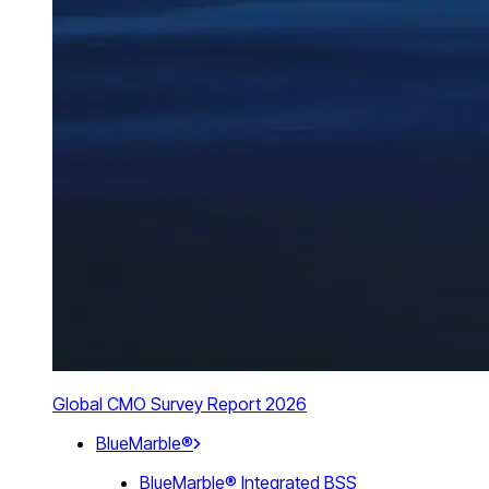
Global CMO Survey Report 2026
BlueMarble®
BlueMarble® Integrated BSS