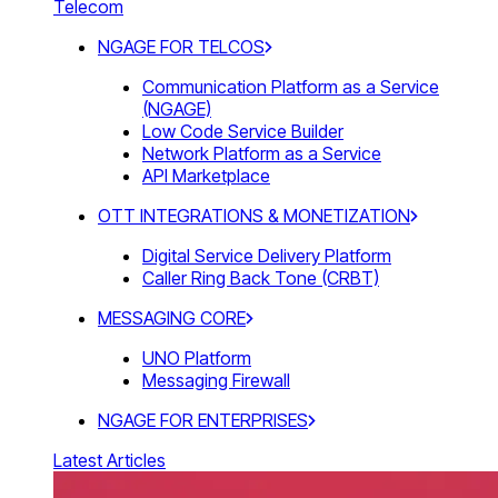
Telecom
NGAGE FOR TELCOS
Communication Platform as a Service
(NGAGE)
Low Code Service Builder
Network Platform as a Service
API Marketplace
OTT INTEGRATIONS & MONETIZATION
Digital Service Delivery Platform
Caller Ring Back Tone (CRBT)
MESSAGING CORE
UNO Platform
Messaging Firewall
NGAGE FOR ENTERPRISES
Latest Articles