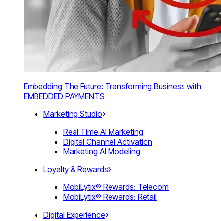
Embedding The Future: Transforming Business with
EMBEDDED PAYMENTS
Marketing Studio
Real Time AI Marketing
Digital Channel Activation
Marketing AI Modeling
Loyalty & Rewards
MobiLytix® Rewards: Telecom
MobiLytix® Rewards: Retail
Digital Experience