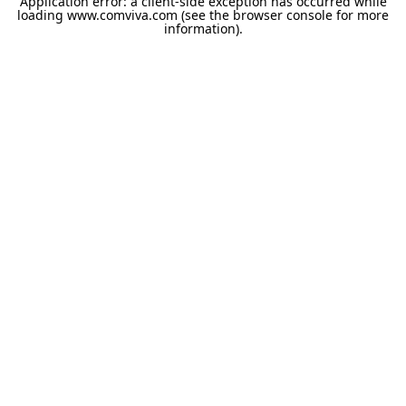
Application error: a
client
-side exception has occurred while
loading
www.comviva.com
(see the
browser console
for more
information).