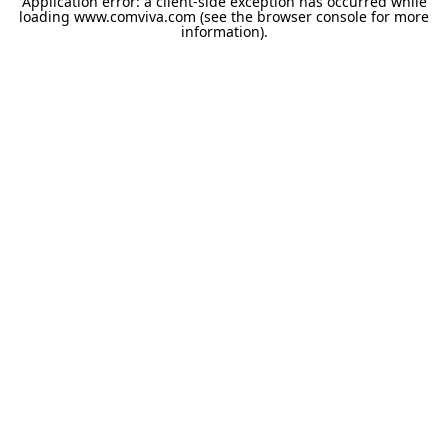
Application error: a
client
-side exception has occurred while
loading
www.comviva.com
(see the
browser console
for more
information).