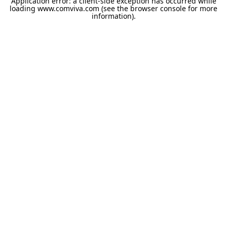
Application error: a
client
-side exception has occurred while
loading
www.comviva.com
(see the
browser console
for more
information).