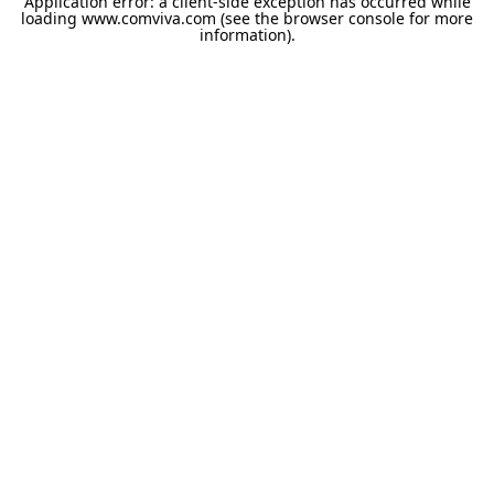
Application error: a
client
-side exception has occurred while
loading
www.comviva.com
(see the
browser console
for more
information).