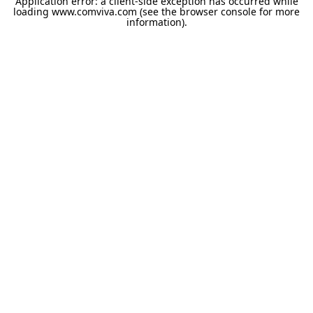
Application error: a
client
-side exception has occurred while
loading
www.comviva.com
(see the
browser console
for more
information).