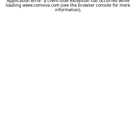
Application error: a
client
-side exception has occurred while
loading
www.comviva.com
(see the
browser console
for more
information).