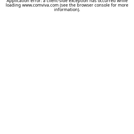
Application error: a
client
-side exception has occurred while
loading
www.comviva.com
(see the
browser console
for more
information).