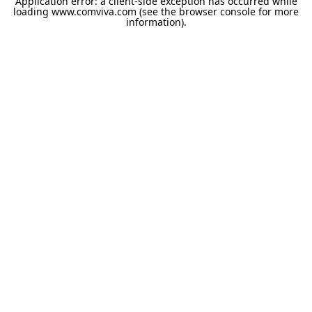
Application error: a
client
-side exception has occurred while
loading
www.comviva.com
(see the
browser console
for more
information).