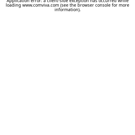
Application error: a
client
-side exception has occurred while
loading
www.comviva.com
(see the
browser console
for more
information).