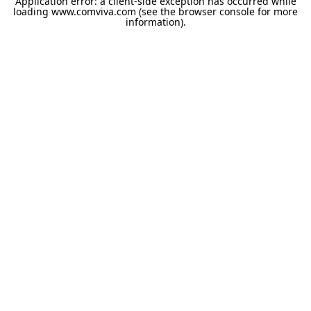
Application error: a
client
-side exception has occurred while
loading
www.comviva.com
(see the
browser console
for more
information).