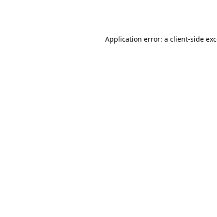
Application error: a
client
-side ex