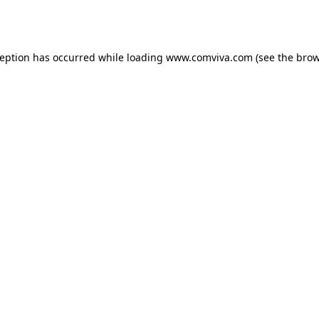
ception has occurred while loading
www.comviva.com
(see the
brow