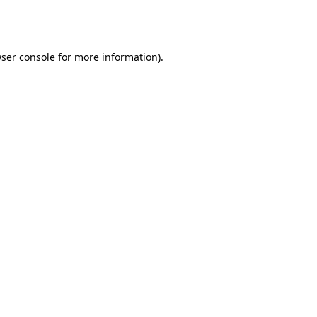
ser console
for more information).